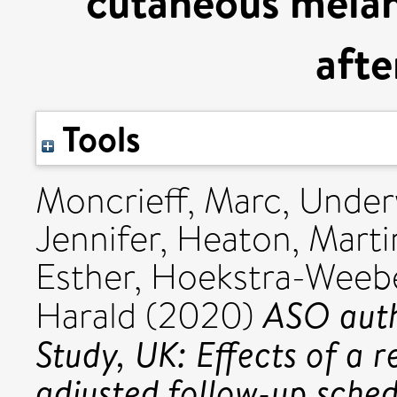
cutaneous melan
afte
Tools
Moncrieff, Marc
,
Under
Jennifer
,
Heaton, Marti
Esther
,
Hoekstra-Weebe
ASO auth
Harald
(2020)
Study, UK: Effects of a 
adjusted follow-up sche