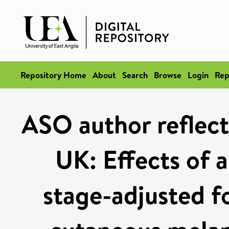
Repository Home
About
Search
Browse
Login
Rep
ASO author reflect
UK: Effects of 
stage-adjusted f