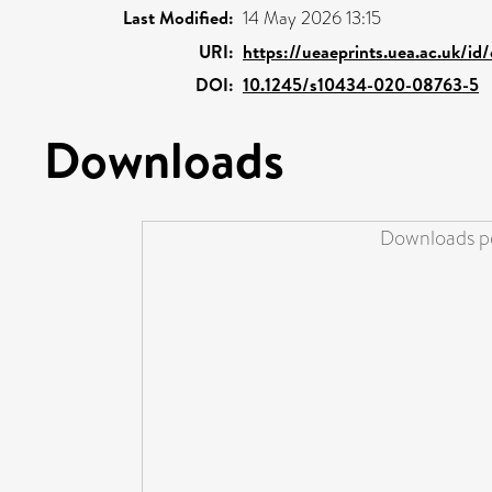
Last Modified:
14 May 2026 13:15
URI:
https://ueaeprints.uea.ac.uk/i
DOI:
10.1245/s10434-020-08763-5
Downloads
Downloads pe