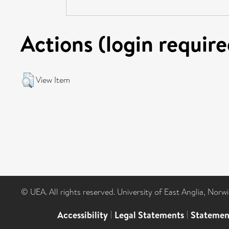
Actions (login require
View Item
© UEA. All rights reserved. University of East Anglia, Nor
Accessibility
|
Legal Statements
|
Statemen