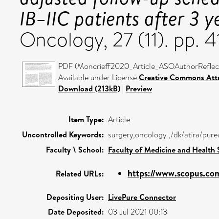
IB–IIC patients after 3 y
Oncology, 27 (11). pp.
PDF (Moncrieff2020_Article_ASOAuthorReflect
Available under License
Creative Commons Attr
Download (213kB)
|
Preview
Item Type:
Article
Uncontrolled Keywords:
surgery,oncology ,/dk/atira/pur
Faculty \ School:
Faculty of Medicine and Health 
https://www.scopus.com
Related URLs:
Depositing User:
LivePure Connector
Date Deposited:
03 Jul 2021 00:13