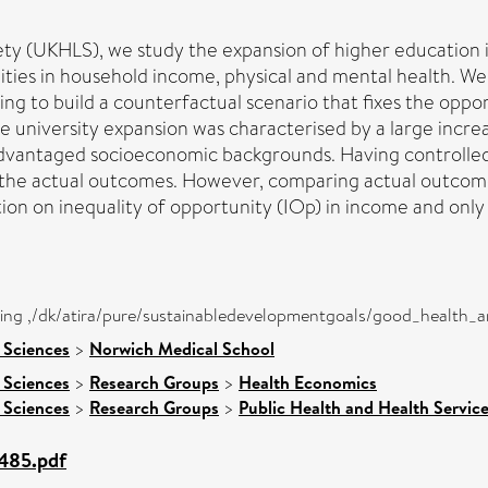
ty (UKHLS), we study the expansion of higher education i
lities in household income, physical and mental health. W
ng to build a counterfactual scenario that fixes the opport
e university expansion was characterised by a large incre
vantaged socioeconomic backgrounds. Having controlled fo
in the actual outcomes. However, comparing actual outcom
on on inequality of opportunity (IOp) in income and only 
eing ,/dk/atira/pure/sustainabledevelopmentgoals/good_health_
 Sciences
>
Norwich Medical School
 Sciences
>
Research Groups
>
Health Economics
 Sciences
>
Research Groups
>
Public Health and Health Servic
4485.pdf