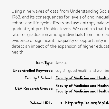
Using nine waves of data from Understanding Socie
1963, and its consequences for levels of and inequa
cohort and lifecycle effects and use entropy balanci
graduate, at pre-Robbins levels. We confirm that th
rates of graduation among individuals from more ad
evidence of significant inequality of opportunity 
detect an impact of the expansion of higher educati
health.
Item Type:
Article
Uncontrolled Keywords:
sdg 3 - good health and well-b
Faculty \ School:
Faculty of Medicine and Health
Faculty of Medicine and Health
UEA Research Groups:
Faculty of Medicine and Health
http://ftp.iza.org/dp1
Related URLs: