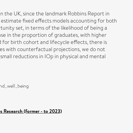
n the UK, since the landmark Robbins Report in
e estimate fixed effects models accounting for both
unity set, in terms of the likelihood of being a
ase in the proportion of graduates, with higher
r birth cohort and lifecycle effects, there is
es with counterfactual projections, we do not
small reductions in IOp in physical and mental
and_well_being
es Research (former - to 2023)