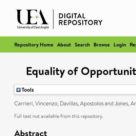
Repository Home
About
Search
Browse
Login
Re
Equality of Opportuni
Tools
Carrieri, Vincenzo
,
Davillas, Apostolos
and
Jones, A
Full text not available from this repository.
Abstract