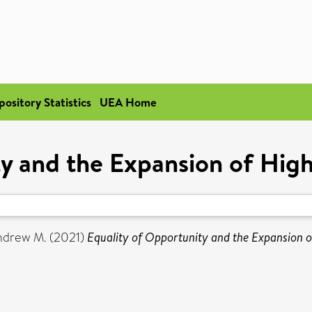
pository Statistics
UEA Home
ty and the Expansion of High
ndrew M.
(2021)
Equality of Opportunity and the Expansion o