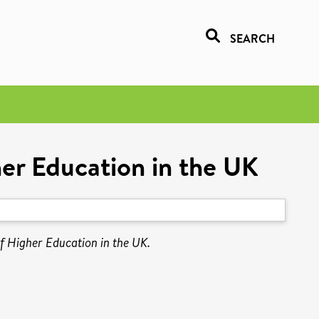
SEARCH
er Education in the UK
f Higher Education in the UK.