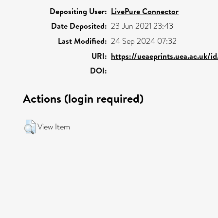
Depositing User:
LivePure Connector
Date Deposited:
23 Jun 2021 23:43
Last Modified:
24 Sep 2024 07:32
URI:
https://ueaeprints.uea.ac.uk/i
DOI:
Actions (login required)
View Item