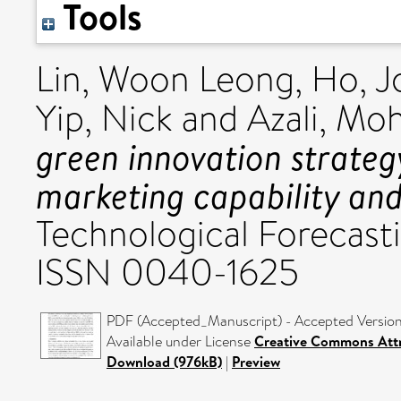
Tools
Lin, Woon Leong
,
Ho, J
Yip, Nick
and
Azali, M
green innovation strateg
marketing capability and
Technological Forecasti
ISSN 0040-1625
PDF (Accepted_Manuscript) - Accepted Versio
Available under License
Creative Commons Attr
Download (976kB)
|
Preview