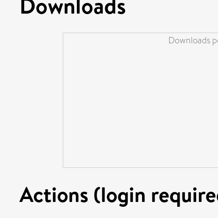
Downloads
Downloads pe
Actions (login require