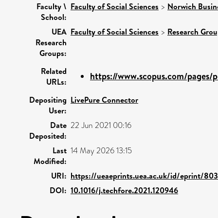
Faculty \
Faculty of Social Sciences
>
Norwich Busin
School:
UEA
Faculty of Social Sciences
>
Research Grou
Research
Groups:
Related
https://www.scopus.com/pages/pu
URLs:
Depositing
LivePure Connector
User:
Date
22 Jun 2021 00:16
Deposited:
Last
14 May 2026 13:15
Modified:
URI:
https://ueaeprints.uea.ac.uk/id/eprint/80
DOI:
10.1016/j.techfore.2021.120946