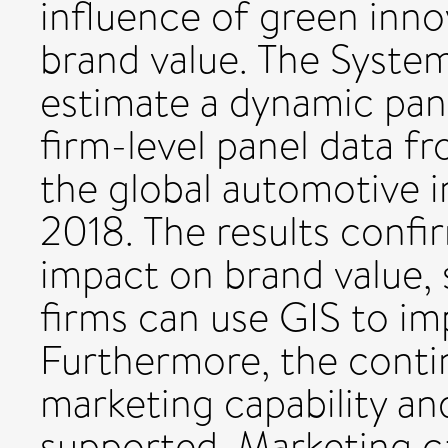
influence of green inno
brand value. The Syst
estimate a dynamic pan
firm-level panel data f
the global automotive 
2018. The results confi
impact on brand value,
firms can use GIS to im
Furthermore, the contin
marketing capability a
supported. Marketing ca