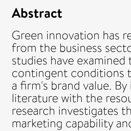
Abstract
Green innovation has r
from the business secto
studies have examined 
contingent conditions t
a firm's brand value. By
literature with the res
research investigates t
marketing capability an