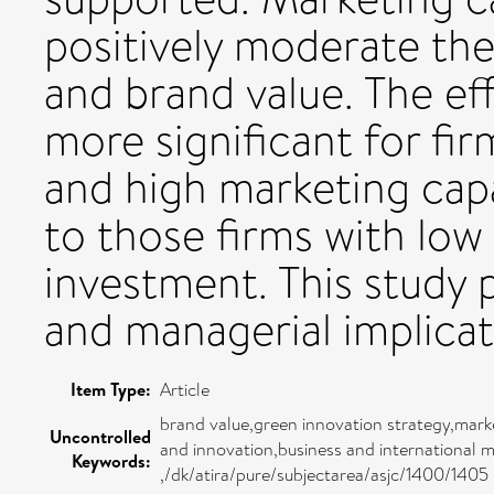
positively moderate th
and brand value. The ef
more significant for fi
and high marketing cap
to those firms with low
investment. This study p
and managerial implicat
Item Type:
Article
brand value,green innovation strategy,mar
Uncontrolled
and innovation,business and international
Keywords:
,/dk/atira/pure/subjectarea/asjc/1400/1405