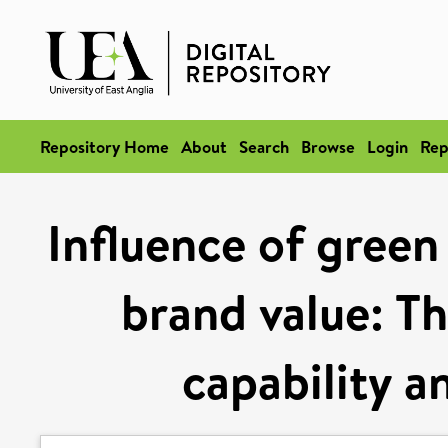
Repository Home
About
Search
Browse
Login
Rep
Influence of green
brand value: Th
capability a