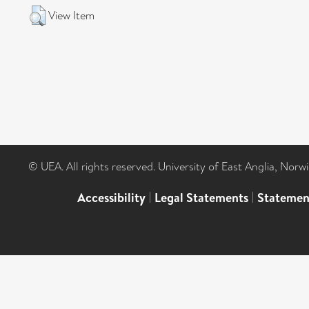
View Item
© UEA. All rights reserved. University of East Anglia, Nor
Accessibility
|
Legal Statements
|
Statemen