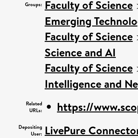
Faculty of Science
Groups:
Emerging Technolog
Faculty of Science
Science and AI
Faculty of Science
Intelligence and N
https://www.sco
Related
URLs:
LivePure Connecto
Depositing
User: