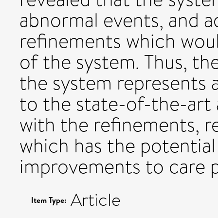
abnormal events, and a
refinements which wou
of the system. Thus, th
the system represents
to the state-of-the-art
with the refinements, r
which has the potential 
improvements to care pr
Article
Item Type: