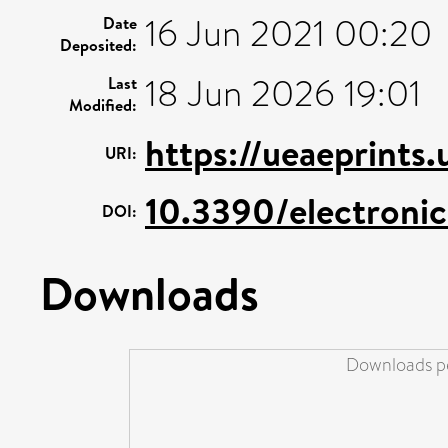
16 Jun 2021 00:20
Date
Deposited:
18 Jun 2026 19:01
Last
Modified:
https://ueaeprints
URI:
10.3390/electroni
DOI:
Downloads
Downloads pe