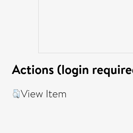
Actions (login require
View Item