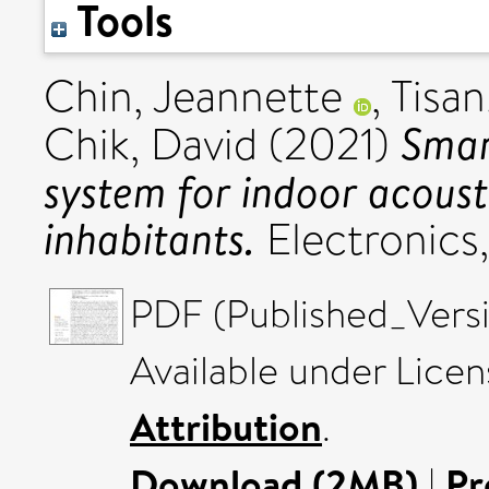
Tools
Chin, Jeannette
,
Tisan
Smar
Chik, David
(2021)
system for indoor acousti
inhabitants.
Electronics
PDF (Published_Versi
Available under Lice
Attribution
.
Download (2MB)
|
Pr