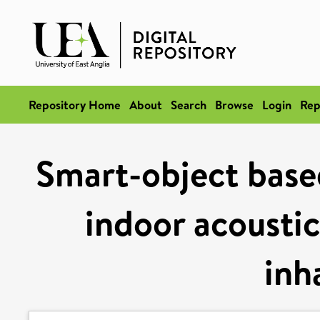
Repository Home
About
Search
Browse
Login
Rep
Smart-object base
indoor acoustic
inh