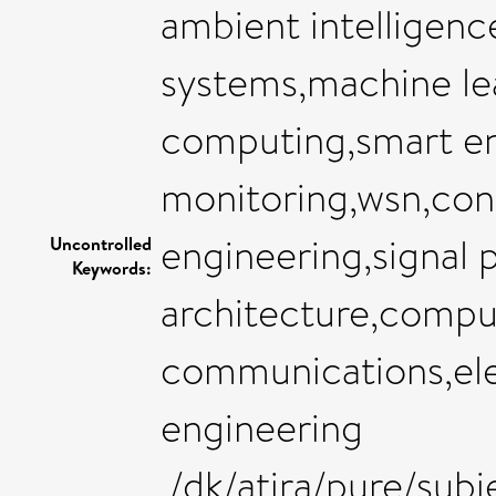
ambient intelligen
systems,machine le
computing,smart e
monitoring,wsn,con
engineering,signal 
Uncontrolled
Keywords:
architecture,compu
communications,elec
engineering
,/dk/atira/pure/su