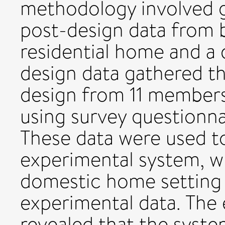
methodology involved g
post-design data from b
residential home and a
design data gathered t
design from 11 members
using survey questionna
These data were used t
experimental system, w
domestic home setting 
experimental data. The 
revealed that the syst