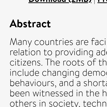
Abstract
Many countries are faci
relation to providing ad
citizens. The roots of t
include changing demo
behaviours, and a short
been witnessed in the 
others in society, tech