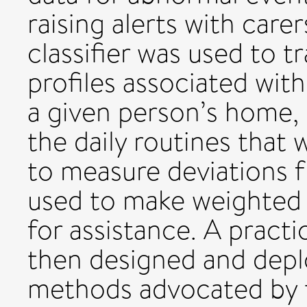
raising alerts with car
classifier was used to t
profiles associated with
a given person’s home, 
the daily routines that
to measure deviations 
used to make weighted d
for assistance. A pract
then designed and depl
methods advocated by t