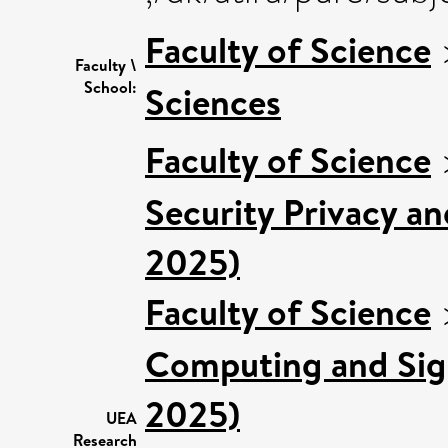
Faculty of Science
Faculty \
School:
Sciences
Faculty of Science
Security Privacy an
2025)
Faculty of Science
Computing and Sign
2025)
UEA
Research