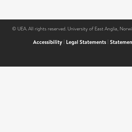
© UEA. All rights reserved. University of East Anglia, Nor
Accessibility
|
Legal Statements
|
Statemen