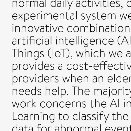
normal daily activities,
experimental system we
innovative combination 
artificial intelligence (
Things (IoT), which we a
provides a cost-effecti
providers when an elder
needs help. The majorit
work concerns the AI 
Learning to classify the
data for abnormal event