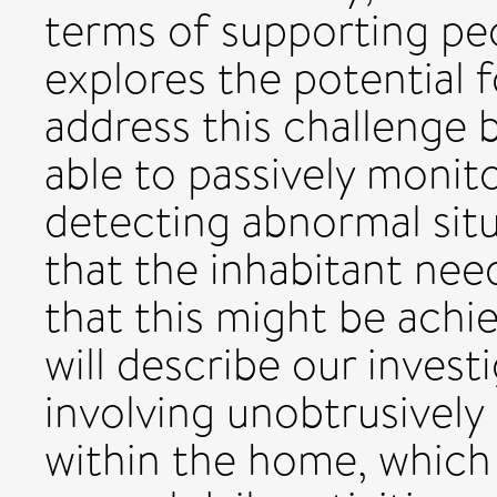
terms of supporting peo
explores the potential f
address this challenge b
able to passively moni
detecting abnormal sit
that the inhabitant nee
that this might be achie
will describe our invest
involving unobtrusively 
within the home, which c