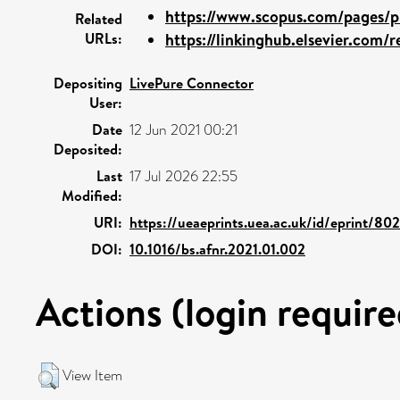
https://www.scopus.com/pages/pu
Related
URLs:
https://linkinghub.elsevier.com/re
Depositing
LivePure Connector
User:
Date
12 Jun 2021 00:21
Deposited:
Last
17 Jul 2026 22:55
Modified:
URI:
https://ueaeprints.uea.ac.uk/id/eprint/80
DOI:
10.1016/bs.afnr.2021.01.002
Actions (login require
View Item