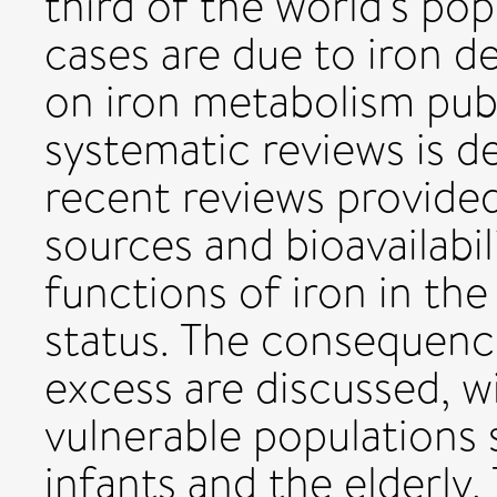
third of the world's pop
cases are due to iron de
on iron metabolism publi
systematic reviews is d
recent reviews provided
sources and bioavailabil
functions of iron in th
status. The consequence
excess are discussed, w
vulnerable populations
infants and the elderly.