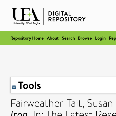
Repository Home
About
Search
Browse
Login
Rep
Tools
Fairweather-Tait, Susan
Iron.
In: The Latest Re