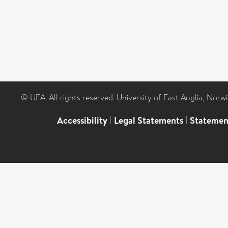
© UEA. All rights reserved. University of East Anglia, Nor
Accessibility
|
Legal Statements
|
Statemen