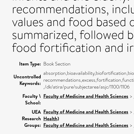
recommendations, inclu
values and food based di
summarized, followed b
food fortification and 
Item Type:
Book Section
absorption,bioavailability,biofortification,b
Uncontrolled
recommendations,excess,fortification,funct
Keywords:
,/dk/atira/pure/subjectarea/asjc/1100/1106
Faculty \
Faculty of Medicine and Health Sciences
>
School:
Faculty of Medicine and Health Sciences
>
UEA
Research
Health)
Groups:
Faculty of Medicine and Health Sciences
>