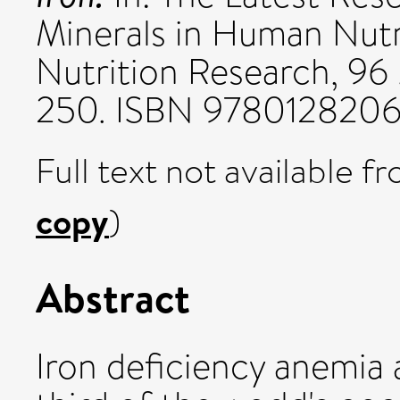
Minerals in Human Nutr
Nutrition Research, 96
250. ISBN 978012820
Full text not available fr
copy
)
Abstract
Iron deficiency anemia 