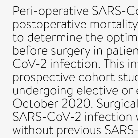
Peri-operative SARS-Co
postoperative mortality
to determine the optima
before surgery in pati
CoV-2 infection. This in
prospective cohort stud
undergoing elective or
October 2020. Surgical
SARS-CoV-2 infection 
without previous SARS-