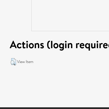
Actions (login require
View Item