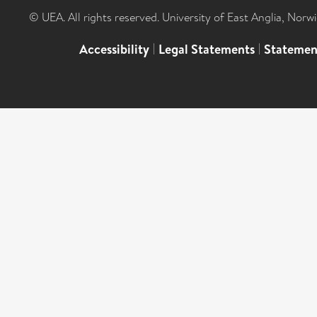
© UEA. All rights reserved. University of East Anglia, Nor
Accessibility
|
Legal Statements
|
Statemen