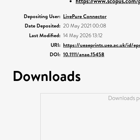
https://www.scopus.com/p
Depositing User:
LivePure Connector
Date Deposited:
20 May 2021 00:08
Last Modified:
14 May 2026 13:12
URI:
https://ueaeprints.uea.ac.uk/id/e
DOI:
10.1111/anae.15458
Downloads
Downloads pe