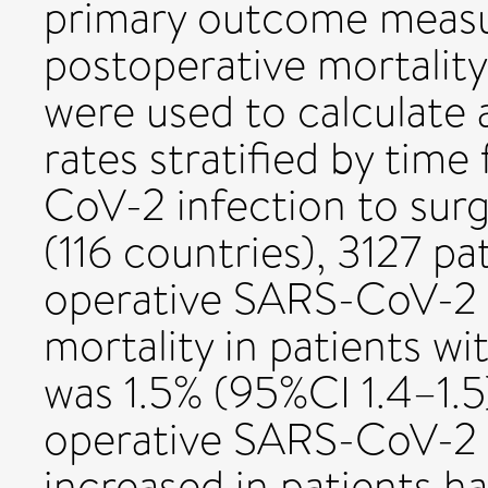
primary outcome meas
postoperative mortality
were used to calculate 
rates stratified by tim
CoV-2 infection to sur
(116 countries), 3127 pa
operative SARS-CoV-2 
mortality in patients 
was 1.5% (95%CI 1.4–1.5)
operative SARS-CoV-2 d
increased in patients h