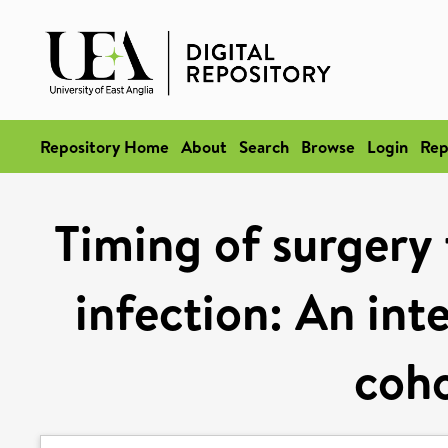
Repository Home
About
Search
Browse
Login
Rep
Timing of surgery
infection: An int
coho