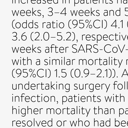
weeks, 3–4 weeks and 5
(odds ratio (95%CI) 4.1 
3.6 (2.0–5.2), respecti
weeks after SARS-CoV-2
with a similar mortality 
(95%CI) 1.5 (0.9–2.1)). 
undertaking surgery f
infection, patients wi
higher mortality than 
resolved or who had b