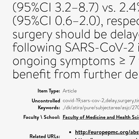
(95%CI 3.2–8.7) vs. 2.4
(95%CI 0.6–2.0), respec
surgery should be delay
following SARS-CoV-2 i
ongoing symptoms ≥ 7 
benefit from further de
Item Type:
Article
covid-19,sars-cov-2,delay,surgery,t
Uncontrolled
Keywords:
,/dk/atira/pure/subjectarea/asjc/2
Faculty \ School:
Faculty of Medicine and Health Sc
http://europepmc.org/abs
Related URLs: