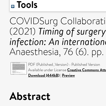
Tools
COVIDSurg Collaborativ
Timing of surger
(2021)
infection: An internation
Anaesthesia, 76 (6). p
PDF (Published_Version) - Published Version
Available under License
Creative Commons Att
Download (444kB)
|
Preview
Abstract