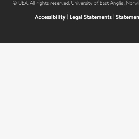
© UEA. All rights reserved. University of East Anglia, Nor
Accessibility
|
Legal Statements
|
Statemen