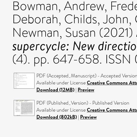
Bowman, Andrew
,
Fred
Deborah
,
Childs, John
,
Newman, Susan
(2021)
supercycle: New directi
(4). pp. 647-658. ISS
PDF (Accepted_Manuscript) - Accepted Versio
Available under License
Creative Commons Attr
Download (12MB)
|
Preview
PDF (Published_Version) - Published Version
Available under License
Creative Commons Attr
Download (802kB)
|
Preview