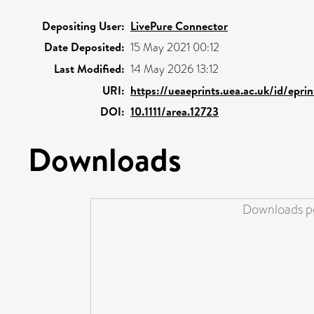
Depositing User:
LivePure Connector
Date Deposited:
15 May 2021 00:12
Last Modified:
14 May 2026 13:12
URI:
https://ueaeprints.uea.ac.uk/id/epr
DOI:
10.1111/area.12723
Downloads
Downloads pe