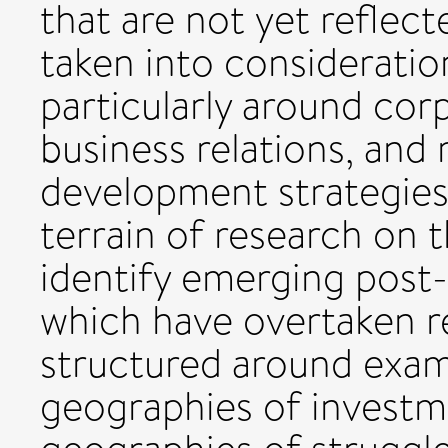
that are not yet reflect
taken into consideratio
particularly around cor
business relations, and
development strategies
terrain of research on 
identify emerging post
which have overtaken re
structured around exam
geographies of investm