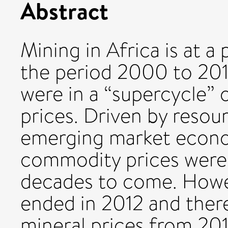
Abstract
Mining in Africa is at 
the period 2000 to 2012
were in a “supercycle”
prices. Driven by resou
emerging market econo
commodity prices were 
decades to come. Howev
ended in 2012 and there
mineral prices from 20