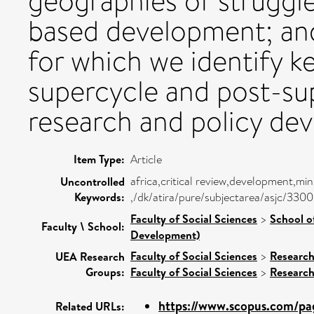
geographies of struggle
based development; and 
for which we identify k
supercycle and post-sup
research and policy de
Item Type:
Article
africa,critical review,development,m
Uncontrolled
Keywords:
,/dk/atira/pure/subjectarea/asjc/330
Faculty of Social Sciences
>
School o
Faculty \ School:
Development)
Faculty of Social Sciences
>
Researc
UEA Research
Groups:
Faculty of Social Sciences
>
Researc
https://www.scopus.com/pag
Related URLs: