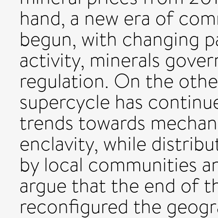
hand, a new era of co
begun, with changing p
activity, minerals gove
regulation. On the othe
supercycle has continue
trends towards mechani
enclavity, while distri
by local communities a
argue that the end of t
reconfigured the geogra