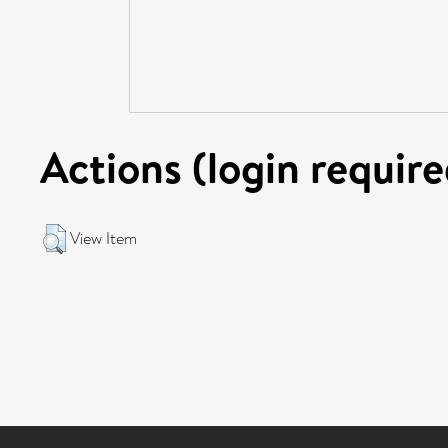
Actions (login require
View Item