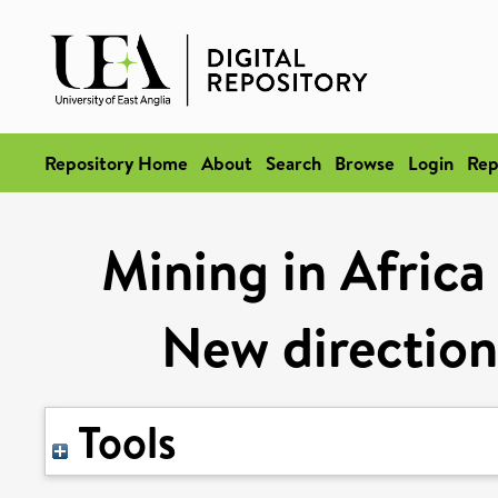
Repository Home
About
Search
Browse
Login
Rep
Mining in Africa 
New direction
Tools