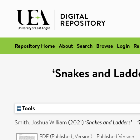
Repository Home
About
Search
Browse
Login
Re
‘Snakes and Ladde
Tools
Smith, Joshua William
(2021)
‘Snakes and Ladders’ – ‘
PDF (Published_Version) - Published Version