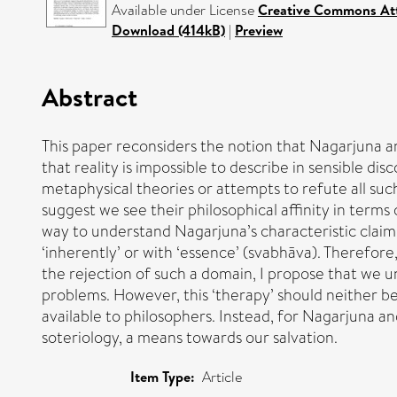
Available under License
Creative Commons Att
Download (414kB)
|
Preview
Abstract
This paper reconsiders the notion that Nagarjuna an
that reality is impossible to describe in sensible d
metaphysical theories or attempts to refute all suc
suggest we see their philosophical affinity in terms
way to understand Nagarjuna’s characteristic claim
‘inherently’ or with ‘essence’ (svabhāva). Therefore
the rejection of such a domain, I propose that we un
problems. However, this ‘therapy’ should neither b
available to philosophers. Instead, for Nagarjuna and
soteriology, a means towards our salvation.
Item Type:
Article