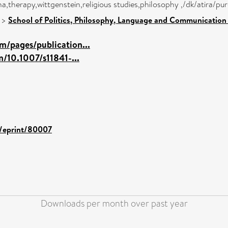
,therapy,wittgenstein,religious studies,philosophy ,/dk/atira/pu
>
School of Politics, Philosophy, Language and Communication 
m/pages/publication...
m/10.1007/s11841-...
d/eprint/80007
Downloads per month over past year