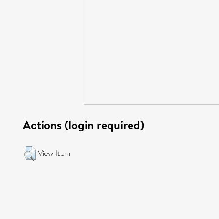
Actions (login required)
View Item