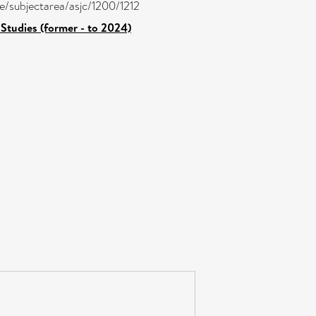
re/subjectarea/asjc/1200/1212
Studies (former - to 2024)