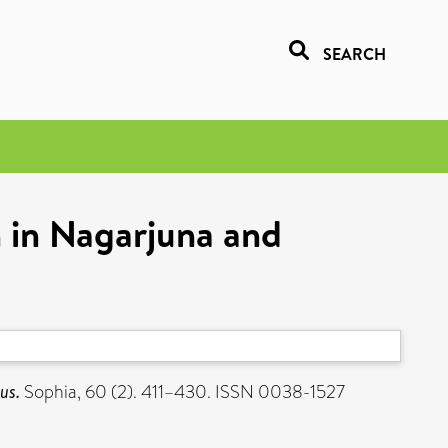
SEARCH
n in Nagarjuna and
us.
Sophia, 60 (2). 411–430. ISSN 0038-1527