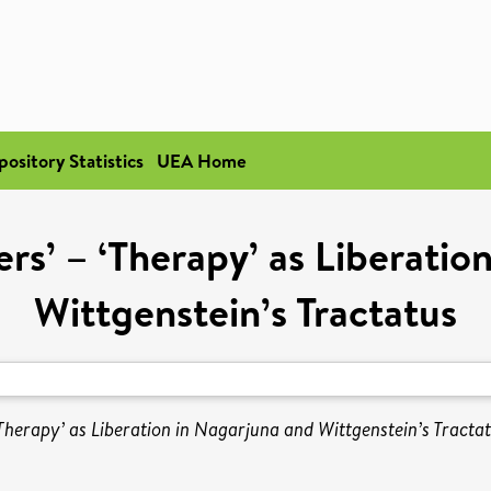
pository Statistics
UEA Home
rs’ – ‘Therapy’ as Liberatio
Wittgenstein’s Tractatus
Therapy’ as Liberation in Nagarjuna and Wittgenstein’s Tractat