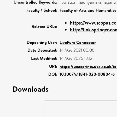
Uncontrolled Keywords:
liberation,madhyamaka,nagarjuna
Faculty \ School:
Faculty of Arts and Humanities
https://www.scopus.co
Related URLs:
http://link.springer.co
Depositing User:
LivePure Connector
Date Deposited:
14 May 2021 00:06
Last Modified:
14 May 2026 13:12
URI:
https://ueaeprints.uea.ac.uk/i
DOI:
10.1007/s11841-020-00804-6
Downloads