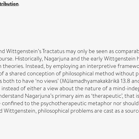
ribution
.
d Wittgenstein’s Tractatus may only be seen as comparable u
iscourse. Historically, Nagarjuna and the early Wittgenstei
h theories. Instead, by employing an interpretive framework
 of a shared conception of philosophical method without pr
s both to have ‘no views’ (Mūlamadhyamakakārikā 13.8 and 
, instead of either a view about the nature of a mind-inde
derstand Nagarjuna’s primary aim as ‘therapeutic’, that is
e confined to the psychotherapeutic metaphor nor should 
 Wittgenstein, philosophical problems are cast as a source o