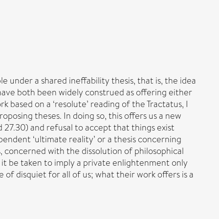
nder a shared ineffability thesis, that is, the idea
n have both been widely construed as offering either
 based on a ‘resolute’ reading of the Tractatus, I
oposing theses. In doing so, this offers us a new
27.30) and refusal to accept that things exist
pendent ‘ultimate reality’ or a thesis concerning
, concerned with the dissolution of philosophical
it be taken to imply a private enlightenment only
f disquiet for all of us; what their work offers is a