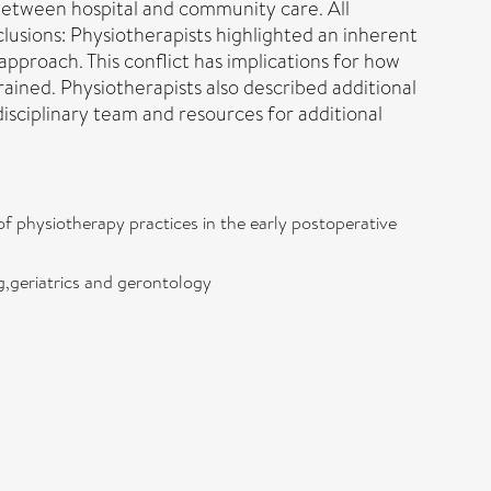
n between hospital and community care. All
lusions: Physiotherapists highlighted an inherent
 approach. This conflict has implications for how
rained. Physiotherapists also described additional
sciplinary team and resources for additional
of physiotherapy practices in the early postoperative
g,geriatrics and gerontology