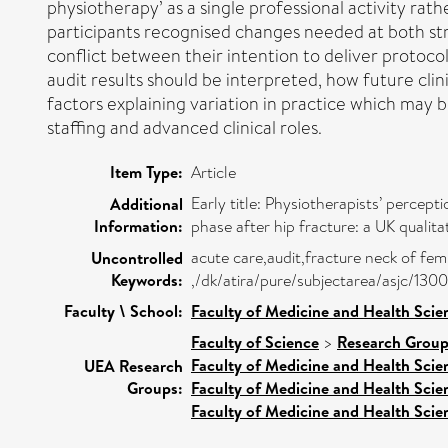
physiotherapy’ as a single professional activity rat
participants recognised changes needed at both stru
conflict between their intention to deliver protocol
audit results should be interpreted, how future clin
factors explaining variation in practice which may
staffing and advanced clinical roles.
Item Type:
Article
Early title: Physiotherapists’ percep
Additional
Information:
phase after hip fracture: a UK qualita
acute care,audit,fracture neck of fem
Uncontrolled
Keywords:
,/dk/atira/pure/subjectarea/asjc/130
Faculty \ School:
Faculty of Medicine and Health Scie
Faculty of Science
>
Research Grou
Faculty of Medicine and Health Scie
UEA Research
Groups:
Faculty of Medicine and Health Scie
Faculty of Medicine and Health Scie