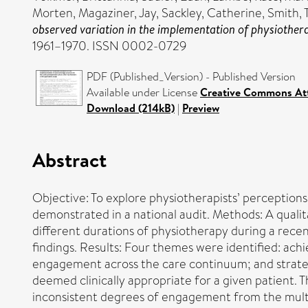
Morten
,
Magaziner, Jay
,
Sackley, Catherine
,
Smith, 
observed variation in the implementation of physiotherap
1961–1970. ISSN 0002-0729
PDF (Published_Version) - Published Version
Available under License
Creative Commons At
Download (214kB)
|
Preview
Abstract
Objective: To explore physiotherapists’ perceptions
demonstrated in a national audit. Methods: A qualit
different durations of physiotherapy during a recen
findings. Results: Four themes were identified: ach
engagement across the care continuum; and strateg
deemed clinically appropriate for a given patient.
inconsistent degrees of engagement from the multid