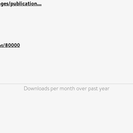
es/publication...
rint/80000
Downloads per month over past year