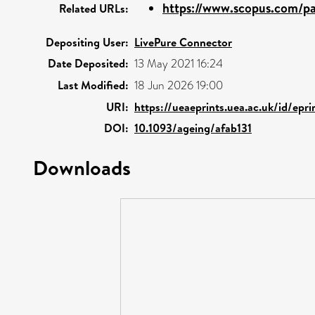
https://www.scopus.com/pag
Related URLs:
Depositing User:
LivePure Connector
Date Deposited:
13 May 2021 16:24
Last Modified:
18 Jun 2026 19:00
URI:
https://ueaeprints.uea.ac.uk/id/ep
DOI:
10.1093/ageing/afab131
Downloads