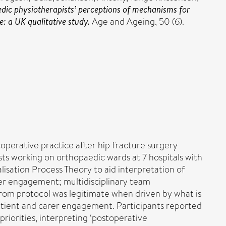
ic physiotherapists’ perceptions of mechanisms for
: a UK qualitative study.
Age and Ageing, 50 (6).
toperative practice after hip fracture surgery
sts working on orthopaedic wards at 7 hospitals with
lisation Process Theory to aid interpretation of
rer engagement; multidisciplinary team
rom protocol was legitimate when driven by what is
patient and carer engagement. Participants reported
riorities, interpreting ‘postoperative