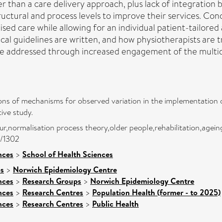
her than a care delivery approach, plus lack of integratio
ctural and process levels to improve their services. Conc
ised care while allowing for an individual patient-tailored
ical guidelines are written, and how physiotherapists are t
 be addressed through increased engagement of the multidi
tions of mechanisms for observed variation in the implementation 
tive study.
ur,normalisation process theory,older people,rehabilitation,agein
0/1302
nces
>
School of Health Sciences
ps
>
Norwich Epidemiology Centre
nces
>
Research Groups
>
Norwich Epidemiology Centre
nces
>
Research Centres
>
Population Health (former - to 2025)
nces
>
Research Centres
>
Public Health