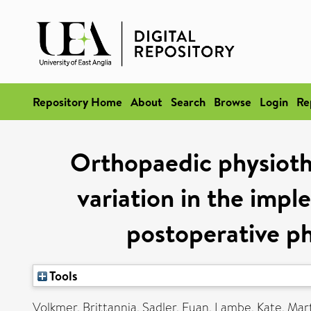
Repository Home
About
Search
Browse
Login
Re
Orthopaedic physioth
variation in the impl
postoperative ph
Tools
Volkmer, Brittannia
,
Sadler, Euan
,
Lambe, Kate
,
Mart