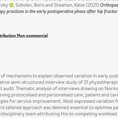
Toby
,
Sobolev, Boris
and
Sheehan, Katie
(2021)
Orthopaed
y practices in the early postoperative phase after hip fracture
tribution Non-commercial
.
 of mechanisms to explain observed variation in early pos
ative semi-structured interview study of 21 physiotherapi
t audit. Thematic analysis of interviews drawing on Norma
ieving protocolised and personalised care; patient and ca
ies for service improvement. Most expressed variation f
 This tailored approach was deemed essential to optimise 
isciplinary team attributing this to competing workload p