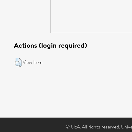
Actions (login required)
View Item
© UEA. All rights reserved. Univ