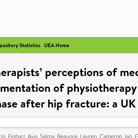
pository Statistics
UEA Home
erapists’ perceptions of me
ementation of physiotherapy 
ase after hip fracture: a UK 
in, Finbarr
,
Ayis, Salma
,
Beaupre, Lauren
,
Cameron, Ian
,
G