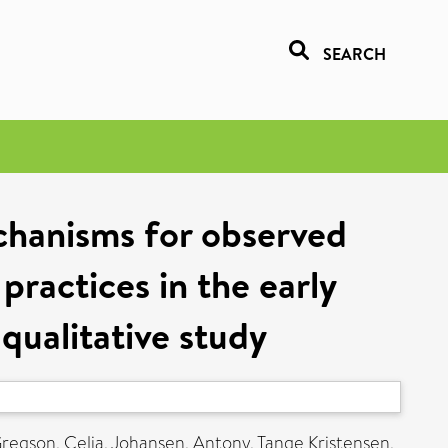
SEARCH
chanisms for observed
practices in the early
qualitative study
regson, Celia
,
Johansen, Antony
,
Tange Kristensen,