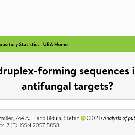
pository Statistics
UEA Home
adruplex-forming sequences 
antifungal targets?
Waller, Zoë A. E.
and
Bidula, Stefan
(2021)
Analysis of pu
s, 7 (5). ISSN 2057-5858