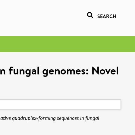
SEARCH
in fungal genomes: Novel
tative quadruplex-forming sequences in fungal