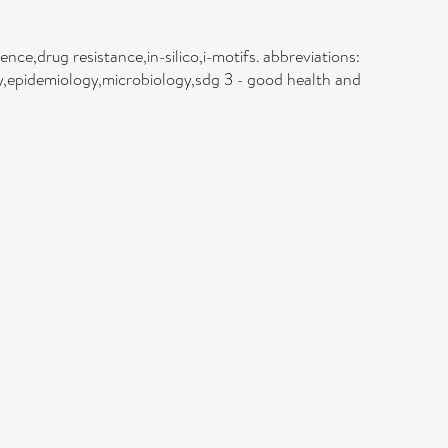
ence,drug resistance,in-silico,i-motifs. abbreviations:
y,epidemiology,microbiology,sdg 3 - good health and