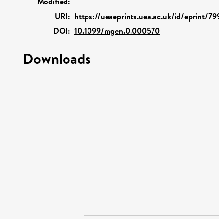
Modified:
URI:
https://ueaeprints.uea.ac.uk/id/eprint/79
DOI:
10.1099/mgen.0.000570
Downloads