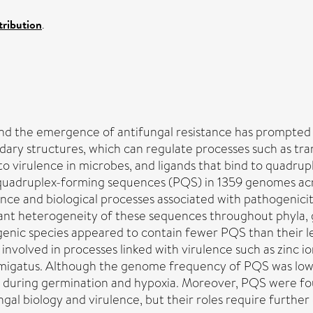
ribution
.
and the emergence of antifungal resistance has prompted t
ry structures, which can regulate processes such as trans
to virulence in microbes, and ligands that bind to quadru
 quadruplex-forming sequences (PQS) in 1359 genomes acr
ance and biological processes associated with pathogenici
ificant heterogeneity of these sequences throughout phyla
ogenic species appeared to contain fewer PQS than their
involved in processes linked with virulence such as zinc i
 fumigatus. Although the genome frequency of PQS was low
d during germination and hypoxia. Moreover, PQS were fou
al biology and virulence, but their roles require further 