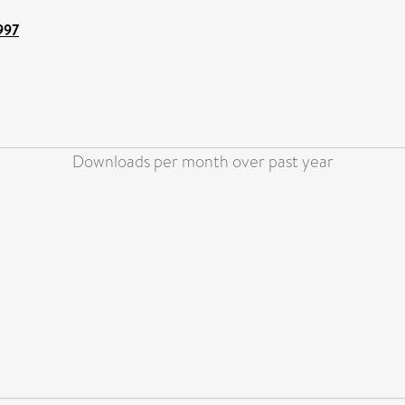
997
Downloads per month over past year