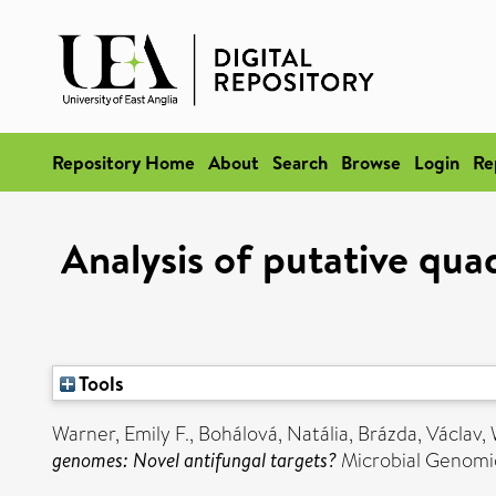
Repository Home
About
Search
Browse
Login
Re
Analysis of putative qu
Tools
Warner, Emily F.
,
Bohálová, Natália
,
Brázda, Václav
,
genomes: Novel antifungal targets?
Microbial Genomic