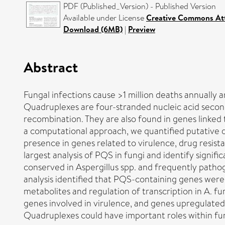
PDF (Published_Version) - Published Version
Available under License
Creative Commons Att
Download (6MB)
|
Preview
Abstract
Fungal infections cause >1 million deaths annually 
Quadruplexes are four-stranded nucleic acid seconda
recombination. They are also found in genes linked 
a computational approach, we quantified putative
presence in genes related to virulence, drug resist
largest analysis of PQS in fungi and identify sign
conserved in Aspergillus spp. and frequently path
analysis identified that PQS-containing genes were 
metabolites and regulation of transcription in A.
genes involved in virulence, and genes upregulate
Quadruplexes could have important roles within fung