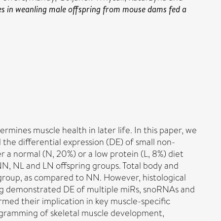
s in weanling male offspring from mouse dams fed a
rmines muscle health in later life. In this paper, we
the differential expression (DE) of small non-
a normal (N, 20%) or a low protein (L, 8%) diet
NN, NL and LN offspring groups. Total body and
 group, as compared to NN. However, histological
ing demonstrated DE of multiple miRs, snoRNAs and
med their implication in key muscle-specific
programming of skeletal muscle development,