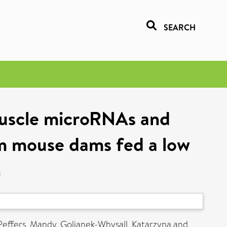
SEARCH
muscle microRNAs and
om mouse dams fed a low
n
Peffers, Mandy
,
Goljanek-Whysall, Katarzyna
and