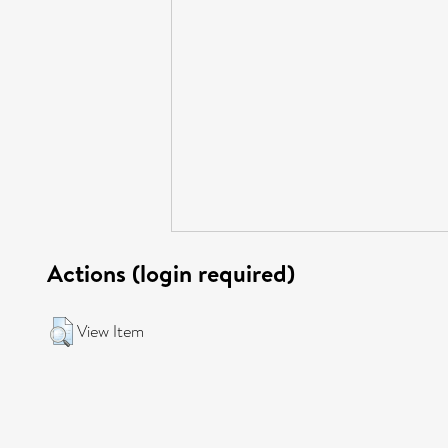
Actions (login required)
View Item