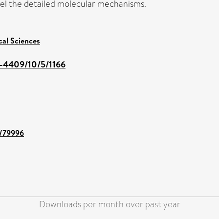
vel the detailed molecular mechanisms.
cal Sciences
-4409/10/5/1166
t/79996
Downloads per month over past year