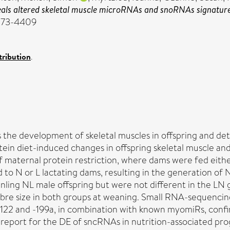
ls altered skeletal muscle microRNAs and snoRNAs signature
2073-4409
ribution
.
 the development of skeletal muscles in offspring and dete
in diet-induced changes in offspring skeletal muscle and 
aternal protein restriction, where dams were fed either 
to N or L lactating dams, resulting in the generation of 
anling NL male offspring but were not different in the LN
fibre size in both groups at weaning. Small RNA-sequenc
-122 and -199a, in combination with known myomiRs, confir
ive report for the DE of sncRNAs in nutrition-associated 