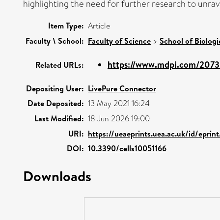
highlighting the need for further research to unra
Item Type:
Article
Faculty \ School:
Faculty of Science
>
School of Biologi
https://www.mdpi.com/2073
Related URLs:
Depositing User:
LivePure Connector
Date Deposited:
13 May 2021 16:24
Last Modified:
18 Jun 2026 19:00
URI:
https://ueaeprints.uea.ac.uk/id/eprin
DOI:
10.3390/cells10051166
Downloads