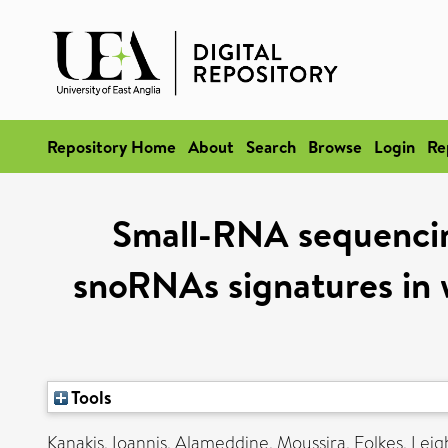
Repository Home
About
Search
Browse
Login
Re
Small-RNA sequencin
snoRNAs signatures in 
Tools
Kanakis, Ioannis
,
Alameddine, Moussira
,
Folkes, Lei