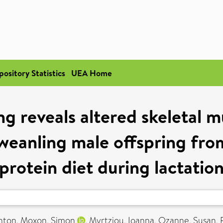
pository Statistics
UEA Home
g reveals altered skeletal 
weanling male offspring fr
protein diet during lactatio
ghton
,
Moxon, Simon
,
Myrtziou, Ioanna
,
Ozanne, Susan
,