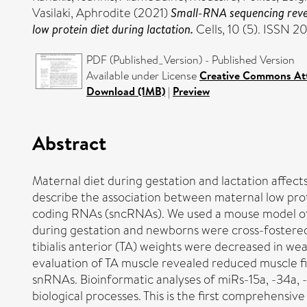
Vasilaki, Aphrodite
(2021)
Small-RNA sequencing revea
low protein diet during lactation.
Cells, 10 (5). ISSN 
PDF (Published_Version) - Published Version
Available under License
Creative Commons Att
Download (1MB)
|
Preview
Abstract
Maternal diet during gestation and lactation affects
describe the association between maternal low prote
coding RNAs (sncRNAs). We used a mouse model of m
during gestation and newborns were cross-fostered 
tibialis anterior (TA) weights were decreased in we
evaluation of TA muscle revealed reduced muscle 
snRNAs. Bioinformatic analyses of miRs-15a, -34a, 
biological processes. This is the first comprehens