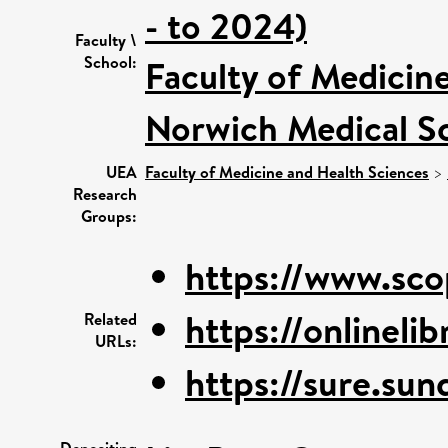
- to 2024)
Faculty \
School:
Faculty of Medicin
Norwich Medical S
UEA
Faculty of Medicine and Health Sciences
>
Research
Groups:
https://www.sco
https://onlinelib
Related
URLs:
https://sure.sun
Depositing