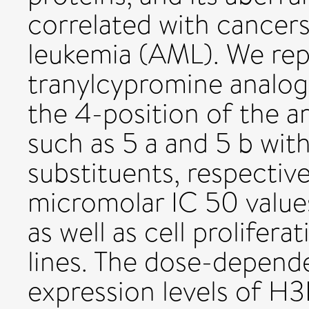
correlated with cancers
leukemia (AML). We repo
tranylcypromine analog
the 4-position of the a
such as 5 a and 5 b wi
substituents, respectiv
micromolar IC 50 values
as well as cell prolifera
lines. The dose-depende
expression levels of 