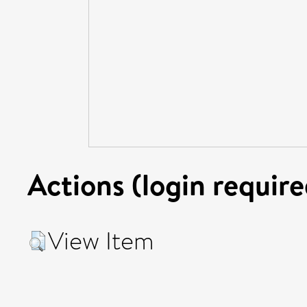
Actions (login require
View Item