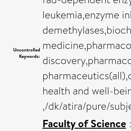
leukemia,enzyme inh
demethylases,bioch
medicine,pharmaco
Uncontrolled
Keywords:
discovery,pharmaco
pharmaceutics(all),
health and well-bei
,/dk/atira/pure/sub
Faculty of Science