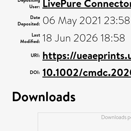
LivePure Connecto
User:
06 May 2021 23:58
Date
Deposited:
18 Jun 2026 18:58
Last
Modified:
https://ueaeprints
URI:
10.1002/cmdc.20
DOI:
Downloads
Downloads pe