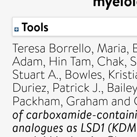
myeloi
Tools
Teresa Borrello, Maria
,
Adam
,
Hin Tam, Chak
,
S
Stuart A.
,
Bowles, Krist
Duriez, Patrick J.
,
Baile
Packham, Graham
and
of carboxamide-contain
analogues as LSD1 (KDM1