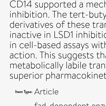
CD14 supported a mech
inhibition. The tert-bu
derivatives of these tr
inactive in LSD1 inhibit
in cell-based assays wi
action. This suggests t
metabolically labile tr
superior pharmacokinet
Article
Item Type:
fad-dependent enz