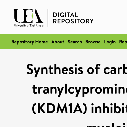
Repository Home
About
Search
Browse
Login
Rep
Synthesis of ca
tranylcypromin
(KDM1A) inhibit