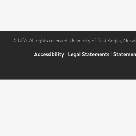
© UEA. All rights reserved. University of East Anglia, Nor
Accessibility
|
Legal Statements
|
Statemen