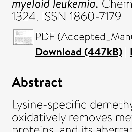
myeloid leukemia.
ChemM
1324. ISSN 1860-7179
PDF (Accepted_Manus
Download (447kB)
|
Abstract
Lysine-specific demeth
oxidatively removes me
proteins, and its aberra