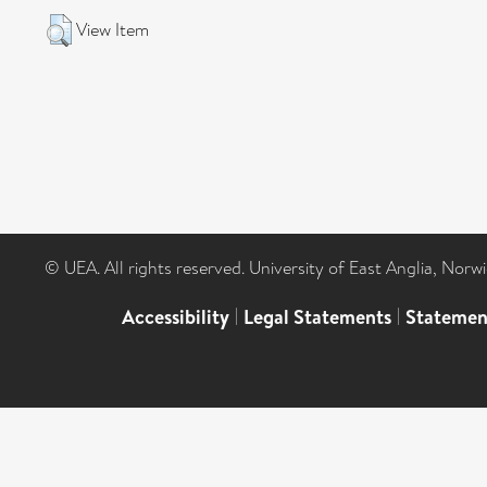
View Item
© UEA. All rights reserved. University of East Anglia, Nor
Accessibility
|
Legal Statements
|
Statemen