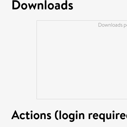
Downloads
Downloads pe
Actions (login require