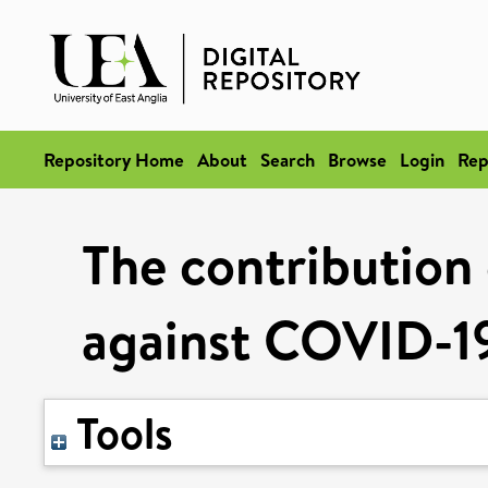
Repository Home
About
Search
Browse
Login
Rep
The contribution 
against COVID-19
Tools