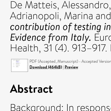
De Matteis, Alessandro
Adrianopoli, Marina
an
contribution of testing i
Evidence from Italy.
Euro
Health, 31 (4). 913–917.
PDF (Accepted_Manuscript) - Accepted Versio
Download (464kB)
|
Preview
Abstract
Background: In respons