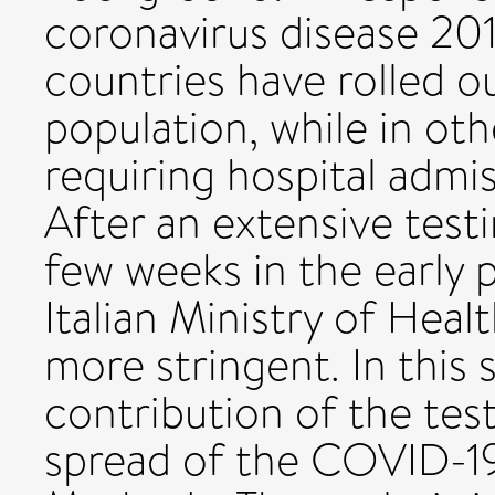
coronavirus disease 20
countries have rolled o
population, while in ot
requiring hospital admi
After an extensive testi
few weeks in the early 
Italian Ministry of Heal
more stringent. In this 
contribution of the tes
spread of the COVID-19