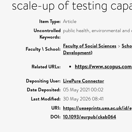
scale-up of testing cap
Item Type:
Article
Uncontrolled
public health, environmental and 
Keywords:
Faculty of Social Sciences
>
Scho
Faculty \ School:
Development)
https://www.scopus.com/
Related URLs:
Depositing User:
LivePure Connector
Date Deposited:
05 May 2021 00:02
Last Modified:
30 May 2026 08:41
URI:
https://ueaeprints.uea.ac.uk/id/
DOI:
10.1093/eurpub/ckab064