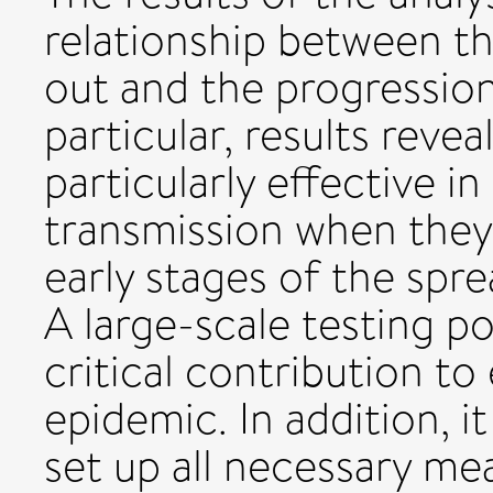
relationship between th
out and the progression
particular, results revea
particularly effective i
transmission when they
early stages of the spre
A large-scale testing p
critical contribution to
epidemic. In addition, 
set up all necessary me