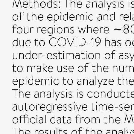
Methods: The analysis i
of the epidemic and rel
four regions where ∼80%
due to COVID-19 has o
under-estimation of as
to make use of the num
epidemic to analyze the
The analysis is conduct
autoregressive time-se
official data from the M
The results of the analy