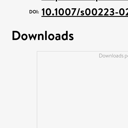
10.1007/s00223-0
DOI:
Downloads
Downloads pe