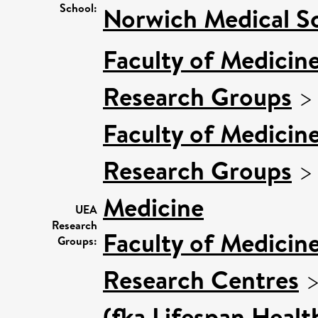
School:
Norwich Medical S
Faculty of Medicin
Research Groups
Faculty of Medicin
Research Groups
Medicine
UEA
Research
Faculty of Medicin
Groups:
Research Centres
(fka Lifespan Healt