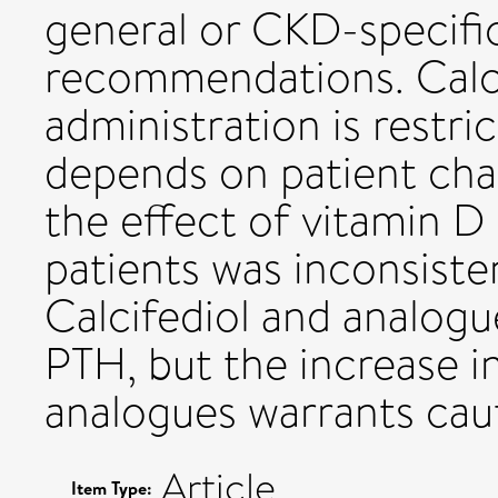
general or CKD-specific
recommendations. Calci
administration is restr
depends on patient char
the effect of vitamin 
patients was inconsiste
Calcifediol and analogu
PTH, but the increase i
analogues warrants cau
Article
Item Type: