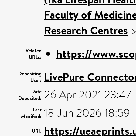
Faculty of Medicin
Research Centres
https://www.sco
Related
URLs:
LivePure Connecto
Depositing
User:
26 Apr 2021 23:47
Date
Deposited:
18 Jun 2026 18:59
Last
Modified:
https://ueaeprints
URI: