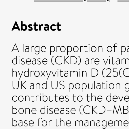
Abstract
A large proportion of p
disease (CKD) are vitam
hydroxyvitamin D (25(
UK and US population gu
contributes to the de
bone disease (CKD–MBD
base for the managemen