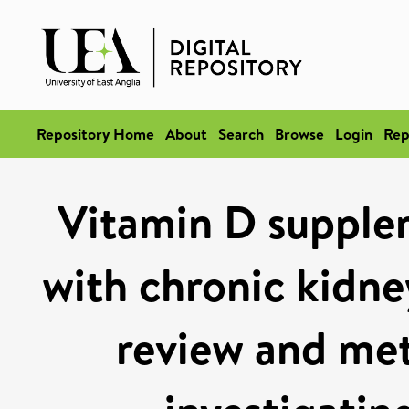
Repository Home
About
Search
Browse
Login
Rep
Vitamin D supplem
with chronic kidne
review and meta