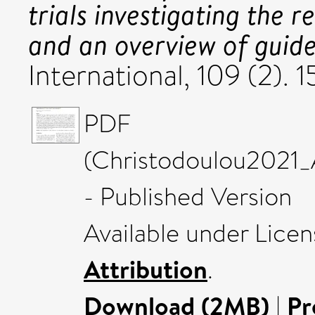
trials investigating the
and an overview of guide
International, 109 (2).
PDF
(Christodoulou2021_
- Published Version
Available under Lice
Attribution
.
Download (2MB)
|
Pr