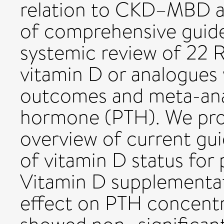
relation to CKD–MBD ar
of comprehensive guide
systemic review of 22 R
vitamin D or analogue
outcomes and meta-anal
hormone (PTH). We pro
overview of current gu
of vitamin D status for 
Vitamin D supplementat
effect on PTH concentr