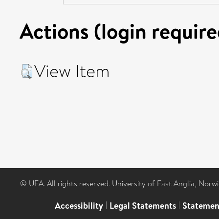
Actions (login require
View Item
© UEA. All rights reserved. University of East Anglia, Nor
Accessibility
|
Legal Statements
|
Statemen