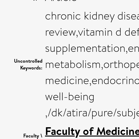
chronic kidney dise
review,vitamin d de
supplementation,en
metabolism,orthope
Uncontrolled
Keywords:
medicine,endocrino
well-being
,/dk/atira/pure/sub
Faculty of Medicin
Faculty \