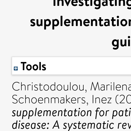
investigatin
supplementation
gui
Tools
Christodoulou, Marilen
Schoenmakers, Inez
(2
supplementation for pati
disease: A systematic r