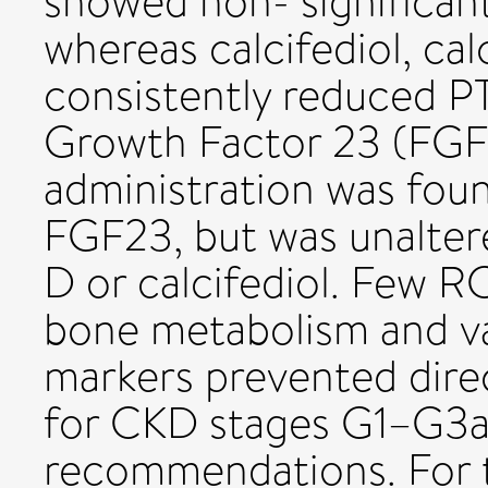
showed non- significant
whereas calcifediol, calc
consistently reduced PT
Growth Factor 23 (FGF
administration was found
FGF23, but was unaltere
D or calcifediol. Few 
bone metabolism and var
markers prevented dire
for CKD stages G1–G3a 
recommendations. For t