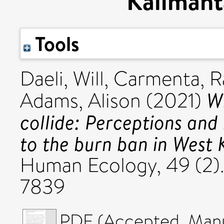
Kalimant
Tools
Daeli, Will
,
Carmenta, R
Wh
Adams, Alison
(2021)
collide: Perceptions and
to the burn ban in West 
Human Ecology, 49 (2).
7839
PDF (Accepted_Manus