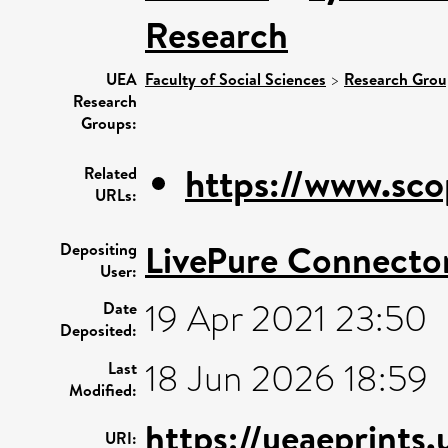
Research
UEA
Faculty of Social Sciences
>
Research Grou
Research
Groups:
https://www.sco
Related
URLs:
LivePure Connecto
Depositing
User:
19 Apr 2021 23:50
Date
Deposited:
18 Jun 2026 18:59
Last
Modified:
https://ueaeprints.
URI: