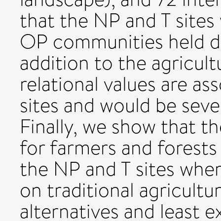
that the NP and T sites 
OP communities held dis
addition to the agricultu
relational values are as
sites and would be seve
Finally, we show that t
for farmers and forest
the NP and T sites wher
on traditional agricultu
alternatives and least e