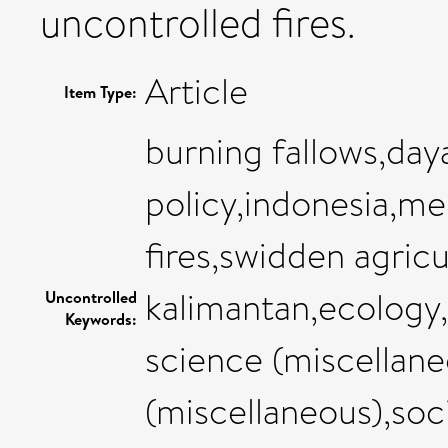
uncontrolled fires.
Article
Item Type:
burning fallows,day
policy,indonesia,me
fires,swidden agric
kalimantan,ecology
Uncontrolled
Keywords:
science (miscellane
(miscellaneous),soc