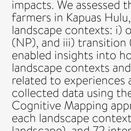
impacts. We assessed t
farmers in Kapuas Hulu, 
landscape contexts: i) o
(NP), and iii) transition
enabled insights into 
landscape contexts and 
related to experiences 
collected data using t
Cognitive Mapping app
each landscape context 
landscape), and 72 inter