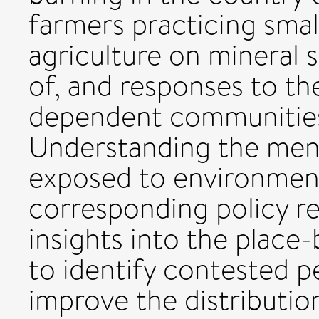
farmers practicing smal
agriculture on mineral 
of, and responses to th
dependent communities 
Understanding the men
exposed to environment
corresponding policy re
insights into the place
to identify contested p
improve the distributio