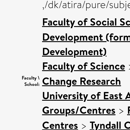
,/dk/atira/pure/su
Faculty of Social S
Development (forme
Development)
Faculty of Science
Change Research
Faculty \
School:
University of East 
Groups/Centres
>
Centres
>
Tyndall 