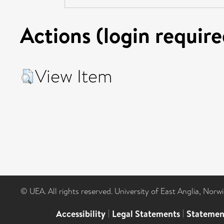
Actions (login require
View Item
© UEA. All rights reserved. University of East Anglia, Nor
Accessibility
|
Legal Statements
|
Statemen