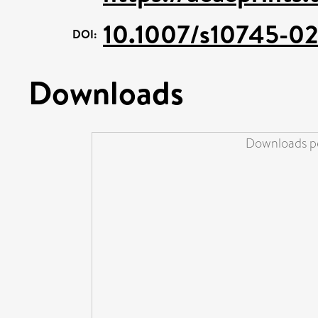
10.1007/s10745-0
DOI:
Downloads
Downloads pe