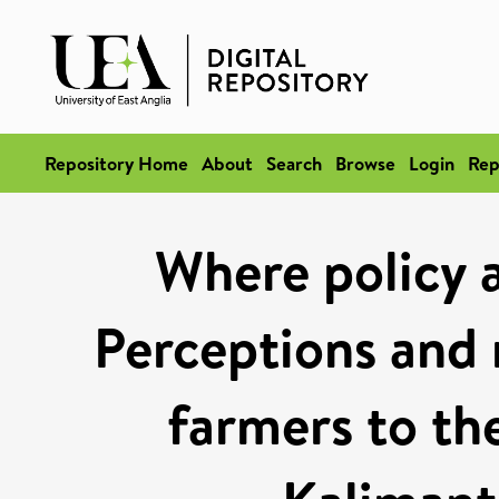
Repository Home
About
Search
Browse
Login
Rep
Where policy a
Perceptions and 
farmers to th