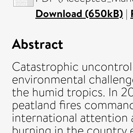
Download (650kB)
|
Abstract
Catastrophic uncontrolle
environmental challeng
the humid tropics. In 2
peatland fires command
international attention 
burning in the country 