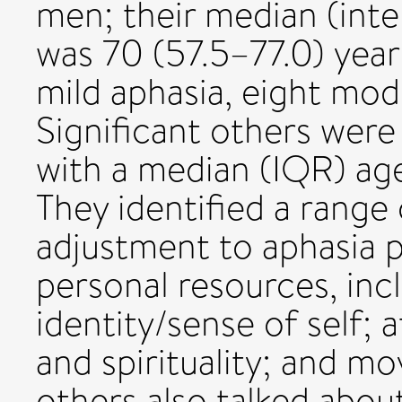
men; their median (int
was 70 (57.5–77.0) year
mild aphasia, eight mod
Significant others wer
with a median (IQR) age
They identified a range 
adjustment to aphasia 
personal resources, in
identity/sense of self; 
and spirituality; and mo
others also talked abo