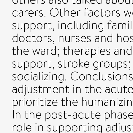
carers. Other factors w
support, including famil
doctors, nurses and hos
the ward; therapies and
support, stroke groups
socializing. Conclusion
adjustment in the acute
prioritize the humanizin
In the post-acute phase,
role in supporting adju