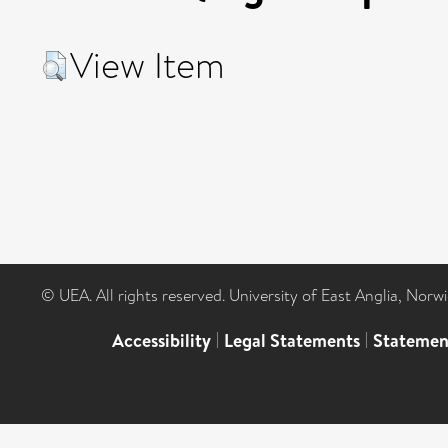
View Item
© UEA. All rights reserved. University of East Anglia, Nor
Accessibility
|
Legal Statements
|
Statemen