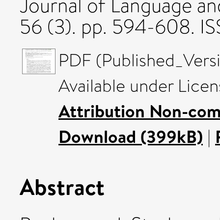
Journal of Language a
56 (3). pp. 594-608. 
PDF (Published_Versi
Available under Lice
Attribution Non-com
Download (399kB)
|
Abstract