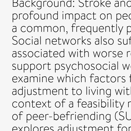
Background: Stroke and
profound impact on peop
a common, frequently p
Social networks also suf
associated with worse re
support psychosocial we
examine which factors f
adjustment to living wit
context of a feasibility
of peer-befriending (SU
explores adjustment for