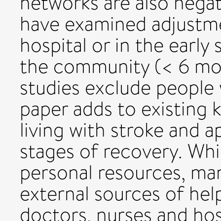
networks are also negat
have examined adjustmen
hospital or in the early 
the community (< 6 mon
studies exclude people 
paper adds to existing
living with stroke and a
stages of recovery. Whi
personal resources, ma
external sources of hel
doctors, nurses and hos