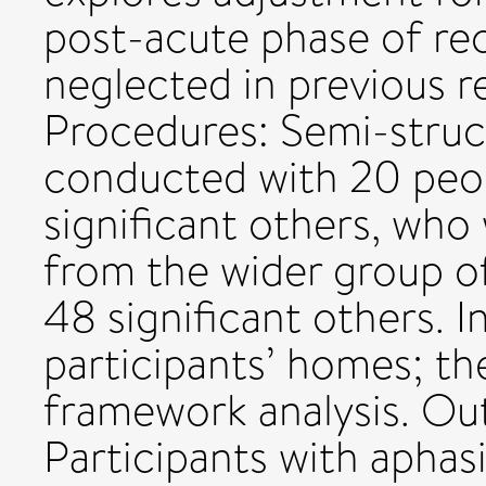
post-acute phase of re
neglected in previous 
Procedures: Semi-struc
conducted with 20 peop
significant others, who
from the wider group o
48 significant others. I
participants’ homes; th
framework analysis. Ou
Participants with apha