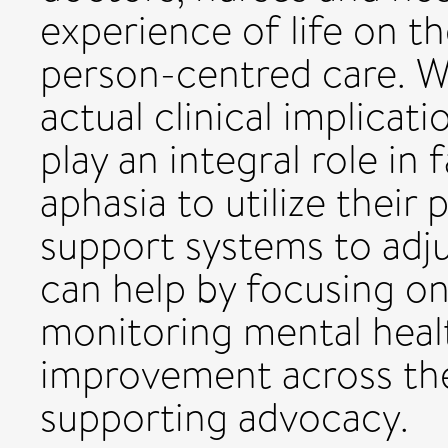
experience of life on th
person-centred care. Wh
actual clinical implicati
play an integral role in 
aphasia to utilize their
support systems to adjus
can help by focusing on
monitoring mental heal
improvement across th
supporting advocacy.