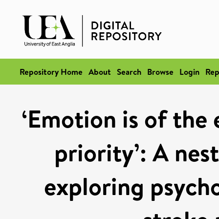
Repository Home
About
Search
Browse
Login
Rep
‘Emotion is of the
priority’: A nes
exploring psycho