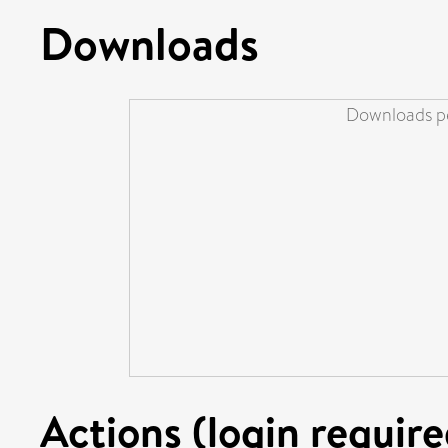
Downloads
Downloads pe
Actions (login require