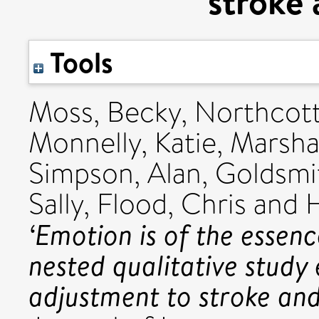
stroke 
Tools
Moss, Becky
,
Northcott
Monnelly, Katie
,
Marshal
Simpson, Alan
,
Goldsmi
Sally
,
Flood, Chris
and
H
‘Emotion is of the essen
nested qualitative study
adjustment to stroke and