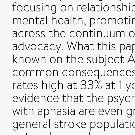
focusing on relationshi
mental health, promoti
across the continuum o
advocacy. What this pap
known on the subject A
common consequences o
rates high at 33% at 1 y
evidence that the psyc
with aphasia are even g
general stroke populati