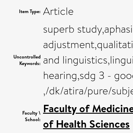
Article
Item Type:
superb study,aphasi
adjustment,qualitat
and linguistics,lin
Uncontrolled
Keywords:
hearing,sdg 3 - goo
,/dk/atira/pure/sub
Faculty of Medicin
Faculty \
School:
of Health Sciences