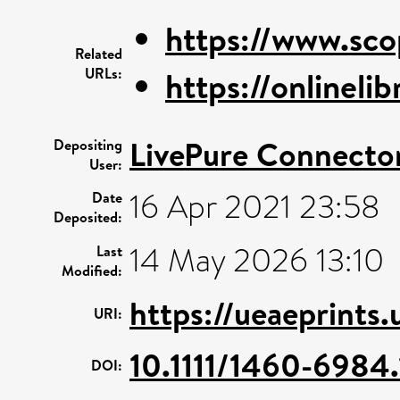
https://www.sco
Related
URLs:
https://onlinelib
LivePure Connecto
Depositing
User:
16 Apr 2021 23:58
Date
Deposited:
14 May 2026 13:10
Last
Modified:
https://ueaeprints
URI:
10.1111/1460-6984
DOI: