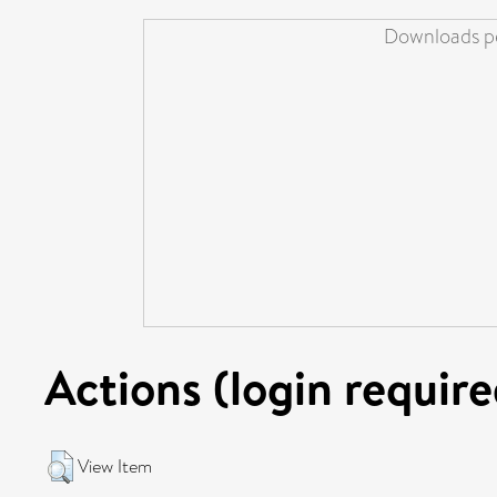
Downloads pe
Actions (login require
View Item