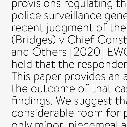
provisions regulating t
police surveillance gener
recent judgment of the
(Bridges) v Chief Const
and Others [2020] EWC
held that the responden
This paper provides an a
the outcome of that ca
findings. We suggest th
considerable room for 
only minor, piecemeal 