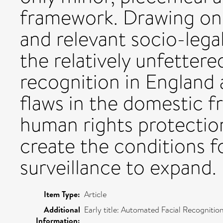
framework. Drawing on
and relevant socio-lega
the relatively unfettered
recognition in England 
flaws in the domestic 
human rights protectio
create the conditions f
surveillance to expand.
Item Type:
Article
Additional
Early title: Automated Facial Recognitio
Information: