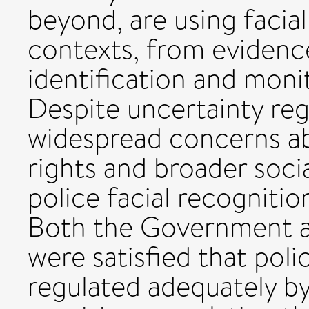
beyond, are using facial
contexts, from evidenc
identification and moni
Despite uncertainty reg
widespread concerns a
rights and broader soci
police facial recogniti
Both the Government a
were satisfied that poli
regulated adequately by