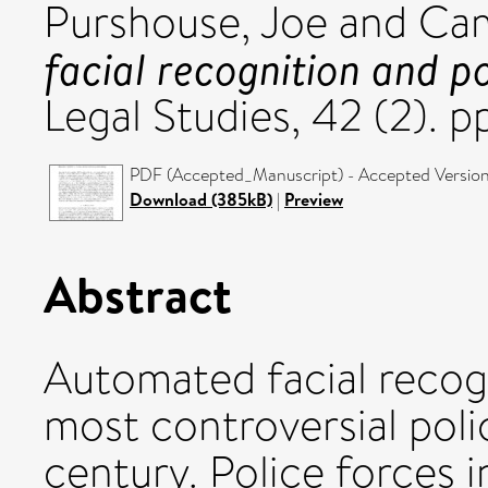
Purshouse, Joe
and
Cam
facial recognition and po
Legal Studies, 42 (2). 
PDF (Accepted_Manuscript) - Accepted Versio
Download (385kB)
|
Preview
Abstract
Automated facial recog
most controversial polic
century. Police forces 