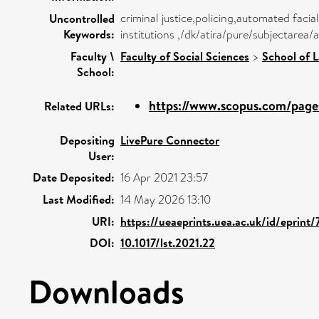
criminal justice,policing,automated facia
Uncontrolled
Keywords:
institutions ,/dk/atira/pure/subjectare
Faculty \
Faculty of Social Sciences
>
School of 
School:
https://www.scopus.com/pages
Related URLs:
Depositing
LivePure Connector
User:
Date Deposited:
16 Apr 2021 23:57
Last Modified:
14 May 2026 13:10
URI:
https://ueaeprints.uea.ac.uk/id/eprint
DOI:
10.1017/lst.2021.22
Downloads