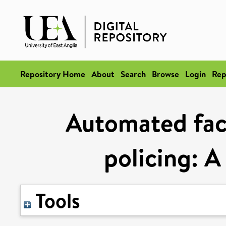
Repository Home
About
Search
Browse
Login
Rep
Automated faci
policing: A
Tools