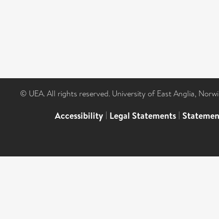
© UEA. All rights reserved. University of East Anglia, Nor
Accessibility
|
Legal Statements
|
Statemen