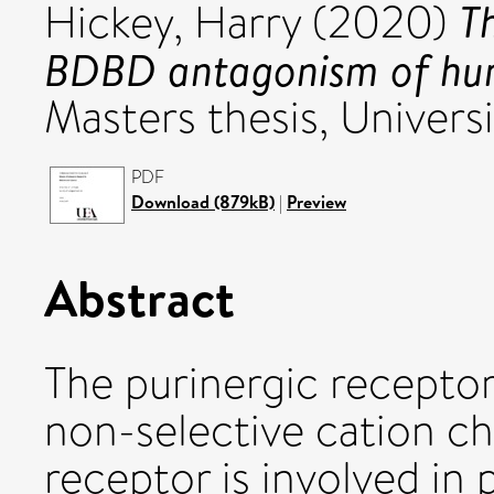
T
Hickey, Harry
(2020)
BDBD antagonism of hum
Masters thesis, Universi
PDF
Download (879kB)
|
Preview
Abstract
The purinergic receptor
non-selective cation ch
receptor is involved in