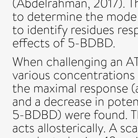
(Abdelrahman, 2017). Th
to determine the mode
to identify residues res
effects of 5-BDBD.
When challenging an AT
various concentrations
the maximal response 
and a decrease in pote
5-BDBD) were found. T
acts allosterically. A s