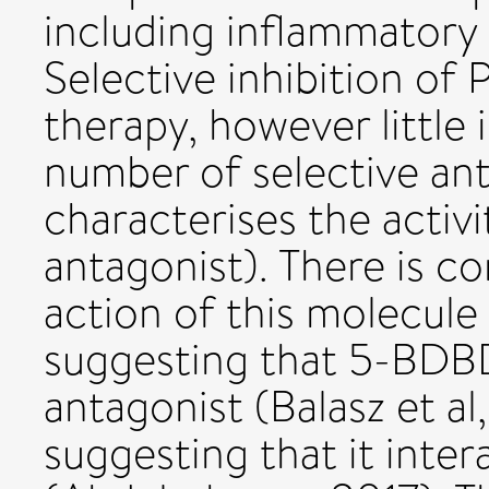
including inflammatory 
Selective inhibition of 
therapy, however little
number of selective anta
characterises the acti
antagonist). There is co
action of this molecul
suggesting that 5-BDBD
antagonist (Balasz et a
suggesting that it intera