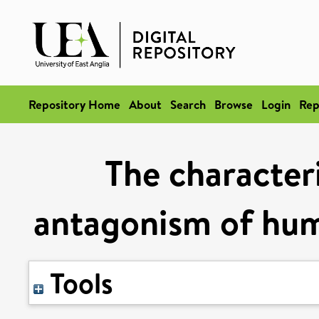
Repository Home
About
Search
Browse
Login
Rep
The character
antagonism of hum
Tools