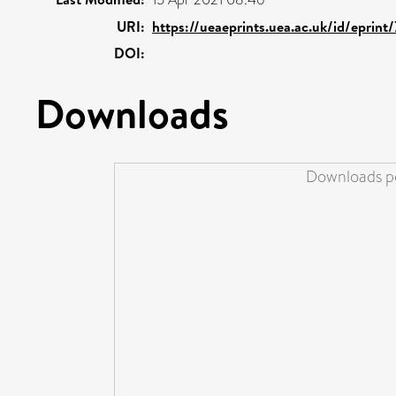
URI:
https://ueaeprints.uea.ac.uk/id/eprint
DOI:
Downloads
Downloads pe