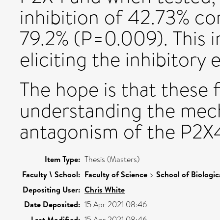
inhibition of 42.73% co
79.2% (P=0.009). This i
eliciting the inhibitor
The hope is that these f
understanding the mech
antagonism of the P2X4
Item Type:
Thesis (Masters)
Faculty \ School:
Faculty of Science
>
School of Biologic
Depositing User:
Chris White
Date Deposited:
15 Apr 2021 08:46
Last Modified:
15 Apr 2021 08:46