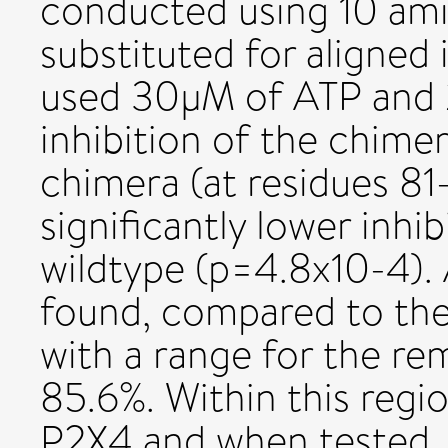
conducted using 10 am
substituted for aligned 
used 30µM of ATP and 
inhibition of the chime
chimera (at residues 8
significantly lower inhi
wildtype (p=4.8x10-4). 
found, compared to the 
with a range for the re
85.6%. Within this regi
P2X4 and when tested, g