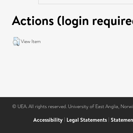
Actions (login require
View Item
© UEA. All rights reserved. University of East Anglia, Nor
Accessibility
|
Legal Statements
|
Statemen