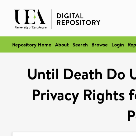
Repository Home
About
Search
Browse
Login
Rep
Until Death Do 
Privacy Rights 
P