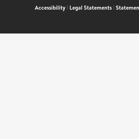
Accessibility
|
Legal Statements
|
Statemen