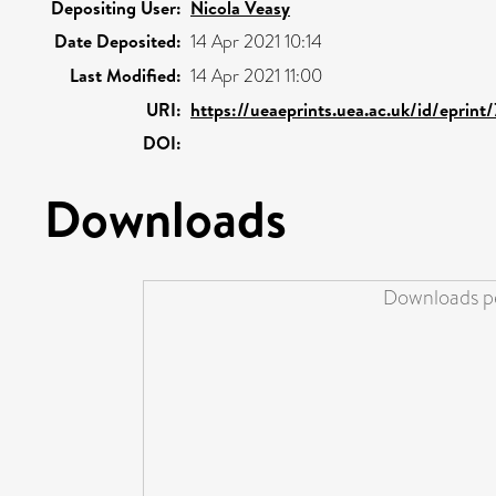
Depositing User:
Nicola Veasy
Date Deposited:
14 Apr 2021 10:14
Last Modified:
14 Apr 2021 11:00
URI:
https://ueaeprints.uea.ac.uk/id/eprint
DOI:
Downloads
Downloads pe