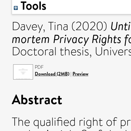
Tools
Unti
Davey, Tina
(2020)
mortem Privacy Rights f
Doctoral thesis, Univers
PDF
Download (2MB)
|
Preview
Abstract
The qualified right of p