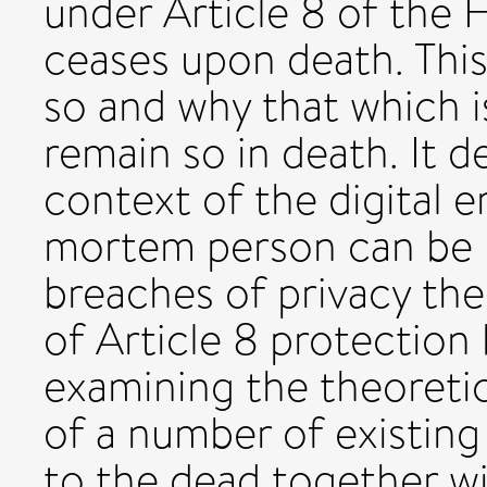
under Article 8 of the
ceases upon death. This 
so and why that which is
remain so in death. It 
context of the digital er
mortem person can be
breaches of privacy the
of Article 8 protection
examining the theoretica
of a number of existing
to the dead together wi