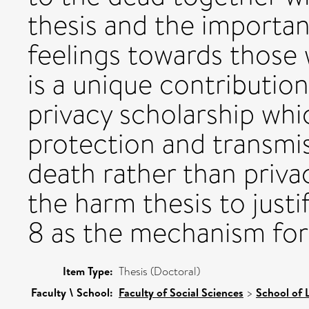
thesis and the importanc
feelings towards those 
is a unique contributio
privacy scholarship whi
protection and transmiss
death rather than privac
the harm thesis to justi
8 as the mechanism for
Item Type:
Thesis (Doctoral)
Faculty \ School:
Faculty of Social Sciences
>
School of 