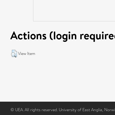
Actions (login require
View Item
© UEA. All rights reserved. University of East Anglia, Nor