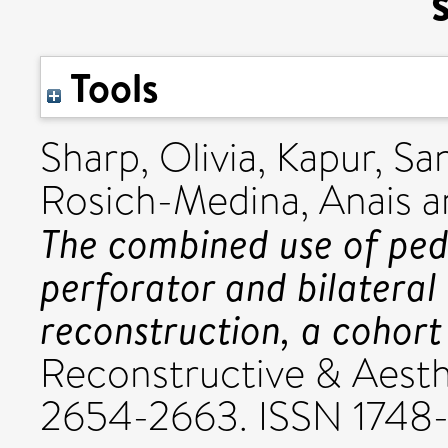
Tools
Sharp, Olivia
,
Kapur, Sa
Rosich-Medina, Anais
a
The combined use of ped
perforator and bilateral g
reconstruction, a cohort
Reconstructive & Aesthe
2654-2663. ISSN 1748