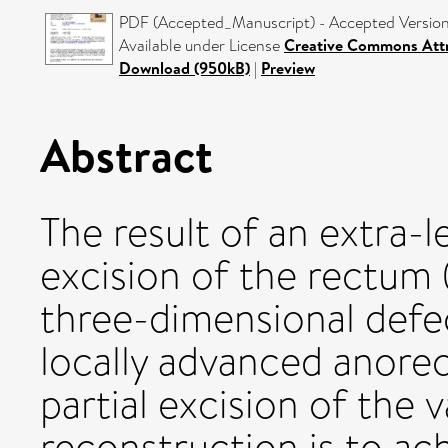
PDF (Accepted_Manuscript) - Accepted Versio
Available under License
Creative Commons Attr
Download (950kB)
|
Preview
Abstract
The result of an extra-
excision of the rectum
three-dimensional defec
locally advanced anorec
partial excision of the 
reconstruction is to ac