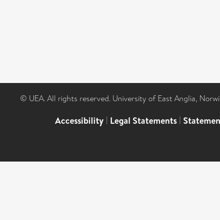
© UEA. All rights reserved. University of East Anglia, Nor
Accessibility
|
Legal Statements
|
Statemen