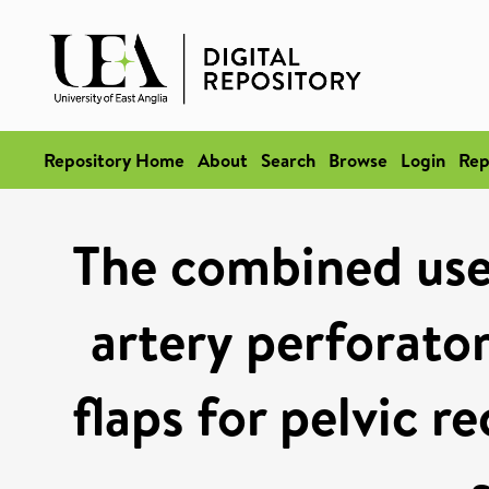
Repository Home
About
Search
Browse
Login
Rep
The combined use
artery perforator
flaps for pelvic r