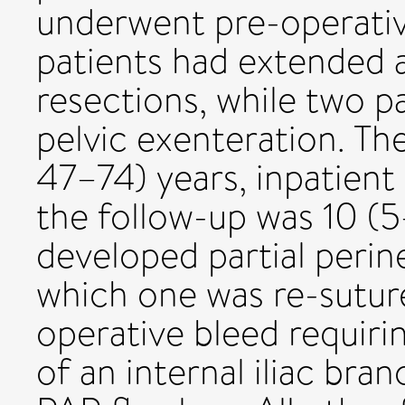
underwent pre-operativ
patients had extended
resections, while two p
pelvic exenteration. T
47–74) years, inpatient
the follow-up was 10 (5
developed partial peri
which one was re-sutur
operative bleed requiri
of an internal iliac br