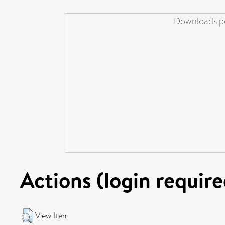
Downloads pe
Actions (login require
View Item