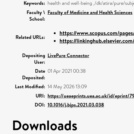
Keywords:
health and well-being ,/dk/atira/pure/su
Faculty \
Faculty of Medicine and Health Sciences
School:
https://www.scopus.com/pages/
Related URLs:
https://linkinghub.elsevier.com/
Depositing
LivePure Connector
User:
Date
01 Apr 2021 00:38
Deposited:
Last Modified:
14 May 2026 13:09
URI:
https://ueaeprints.uea.ac.uk/id/eprint/
DOI:
10.1016/j.bjps.2021.03.038
Downloads