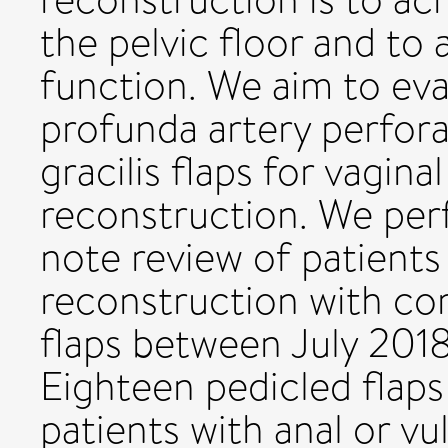
the pelvic floor and to 
function. We aim to eva
profunda artery perfora
gracilis flaps for vagina
reconstruction. We per
note review of patients
reconstruction with co
flaps between July 20
Eighteen pedicled flap
patients with anal or vu