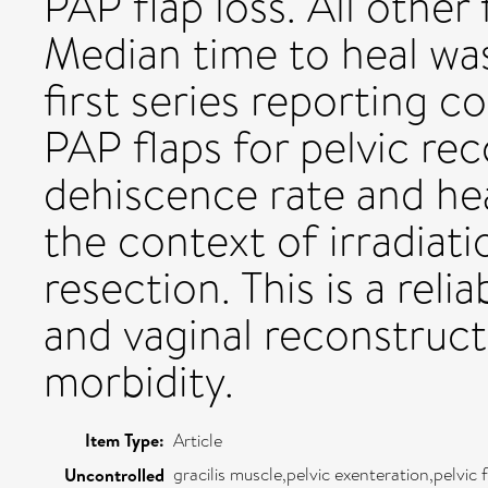
PAP flap loss. All other
Median time to heal was
first series reporting c
PAP flaps for pelvic re
dehiscence rate and he
the context of irradiati
resection. This is a reli
and vaginal reconstruct
morbidity.
Item Type:
Article
gracilis muscle,pelvic exenteration,pelvic
Uncontrolled