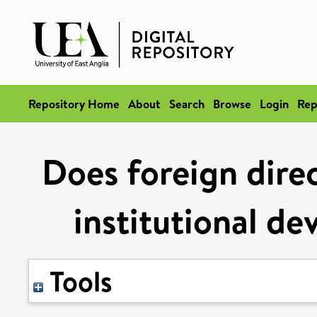
Repository Home
About
Search
Browse
Login
Rep
Does foreign dire
institutional de
Tools