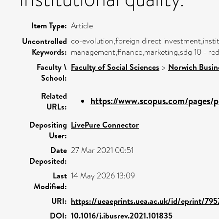
Item Type:
Article
co-evolution,foreign direct investment,insti
Uncontrolled
Keywords:
management,finance,marketing,sdg 10 - redu
Faculty \
Faculty of Social Sciences
>
Norwich Busin
School:
Related
https://www.scopus.com/pages/pu
URLs:
Depositing
LivePure Connector
User:
Date
27 Mar 2021 00:51
Deposited:
Last
14 May 2026 13:09
Modified:
URI:
https://ueaeprints.uea.ac.uk/id/eprint/795
DOI:
10.1016/j.ibusrev.2021.101835