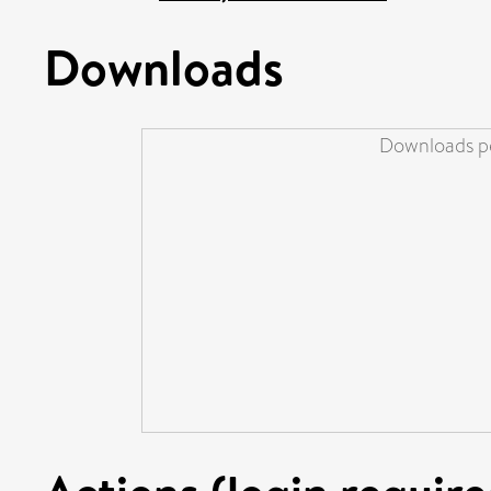
Downloads
Downloads pe