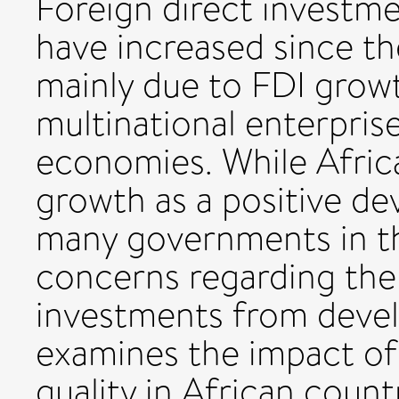
Foreign direct investme
have increased since th
mainly due to FDI growt
multinational enterpri
economies. While Afric
growth as a positive de
many governments in t
concerns regarding the 
investments from devel
examines the impact of 
quality in African count