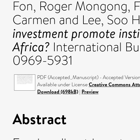
Fon, Roger Mongong
,
F
Carmen
and
Lee, Soo 
investment promote insti
Africa?
International Bu
0969-5931
PDF (Accepted_Manuscript) - Accepted Versio
Available under License
Creative Commons Attr
Download (698kB)
|
Preview
Abstract