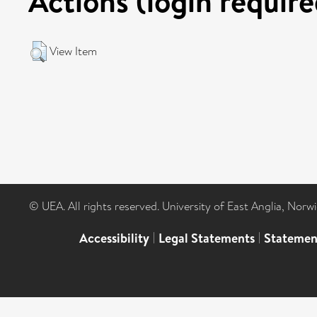
Actions (login require
View Item
© UEA. All rights reserved. University of East Anglia, Nor
Accessibility
|
Legal Statements
|
Statemen