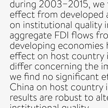
during 2003−2015, we f
effect from developed
on institutional quality
aggregate FDI flows f
developing economies ha
effect on host country i
differ concerning the im
we find no significant 
China on host country in
results are robust to al
institutional quality.