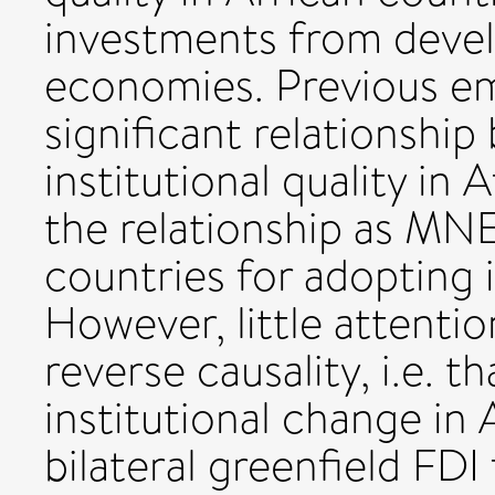
investments from devel
economies. Previous em
significant relationshi
institutional quality in
the relationship as MN
countries for adopting i
However, little attenti
reverse causality, i.e. 
institutional change in 
bilateral greenfield FD