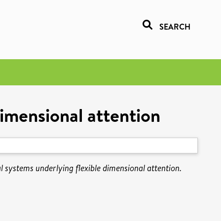
SEARCH
dimensional attention
l systems underlying flexible dimensional attention.