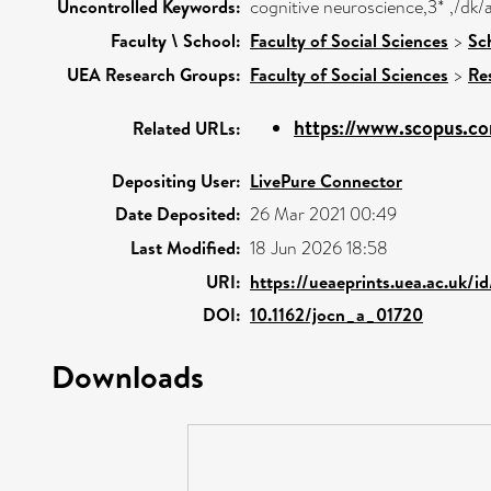
Uncontrolled Keywords:
cognitive neuroscience,3* ,/dk
Faculty \ School:
Faculty of Social Sciences
>
Sc
UEA Research Groups:
Faculty of Social Sciences
>
Re
https://www.scopus.co
Related URLs:
Depositing User:
LivePure Connector
Date Deposited:
26 Mar 2021 00:49
Last Modified:
18 Jun 2026 18:58
URI:
https://ueaeprints.uea.ac.uk/i
DOI:
10.1162/jocn_a_01720
Downloads