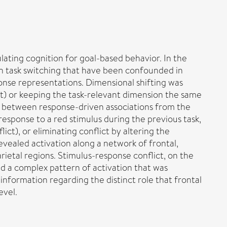
lating cognition for goal-based behavior. In the
on task switching that have been confounded in
onse representations. Dimensional shifting was
ft) or keeping the task-relevant dimension the same
t between response-driven associations from the
 response to a red stimulus during the previous task,
ct), or eliminating conflict by altering the
evealed activation along a network of frontal,
parietal regions. Stimulus-response conflict, on the
d a complex pattern of activation that was
information regarding the distinct role that frontal
evel.