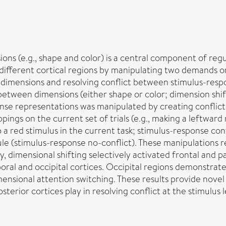
ons (e.g., shape and color) is a central component of regu
 different cortical regions by manipulating two demands 
 dimensions and resolving conflict between stimulus-resp
 between dimensions (either shape or color; dimension shi
nse representations was manipulated by creating conflic
pings on the current set of trials (e.g., making a leftward
 red stimulus in the current task; stimulus-response confli
ule (stimulus-response no-conflict). These manipulations r
lly, dimensional shifting selectively activated frontal and 
ral and occipital cortices. Occipital regions demonstrate
ensional attention switching. These results provide novel 
terior cortices play in resolving conflict at the stimulus l