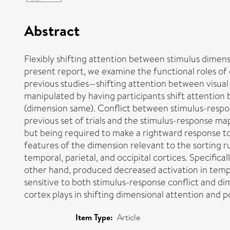
Abstract
Flexibly shifting attention between stimulus dimensi
present report, we examine the functional roles of
previous studies—shifting attention between visual
manipulated by having participants shift attention
(dimension same). Conflict between stimulus-respo
previous set of trials and the stimulus-response map
but being required to make a rightward response to a
features of the dimension relevant to the sorting r
temporal, parietal, and occipital cortices. Specifica
other hand, produced decreased activation in tempo
sensitive to both stimulus-response conflict and dim
cortex plays in shifting dimensional attention and pos
Item Type:
Article