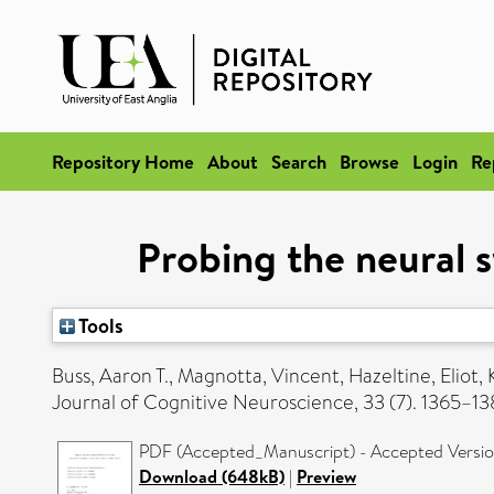
Repository Home
About
Search
Browse
Login
Re
Probing the neural s
Tools
Buss, Aaron T.
,
Magnotta, Vincent
,
Hazeltine, Eliot
,
Journal of Cognitive Neuroscience, 33 (7). 1365–
PDF (Accepted_Manuscript) - Accepted Versi
Download (648kB)
|
Preview