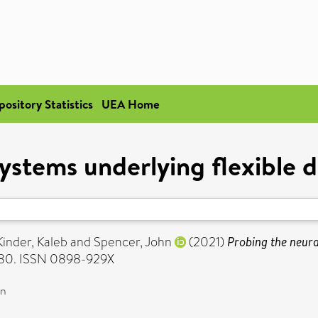
pository Statistics
UEA Home
ystems underlying flexible 
Kinder, Kaleb
and
Spencer, John
(2021)
Probing the neura
1380. ISSN 0898-929X
on