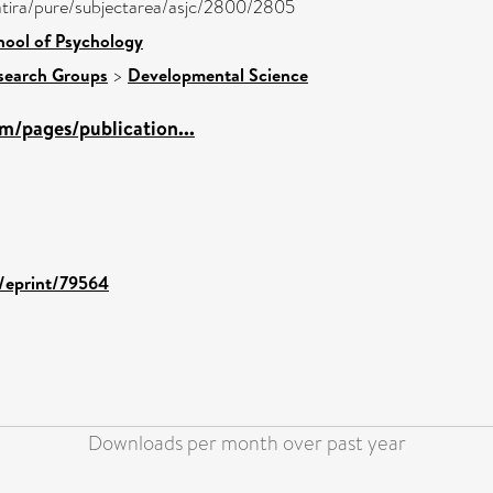
/atira/pure/subjectarea/asjc/2800/2805
hool of Psychology
search Groups
>
Developmental Science
m/pages/publication...
d/eprint/79564
Downloads per month over past year