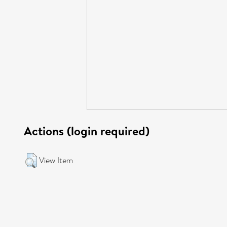
Actions (login required)
View Item