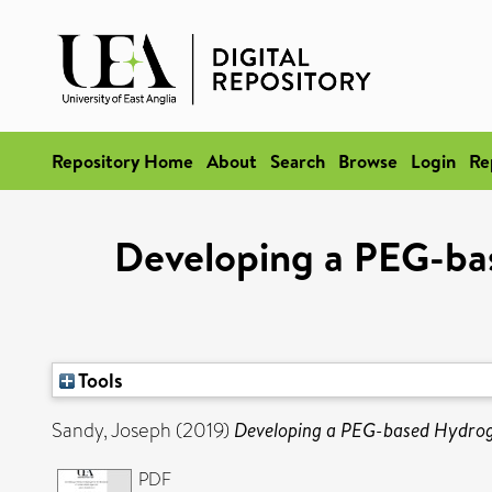
Repository Home
About
Search
Browse
Login
Re
Developing a PEG-bas
Tools
Sandy, Joseph
(2019)
Developing a PEG-based Hydrogel
PDF