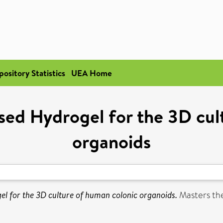
pository Statistics
UEA Home
ed Hydrogel for the 3D cul
organoids
 for the 3D culture of human colonic organoids.
Masters thes