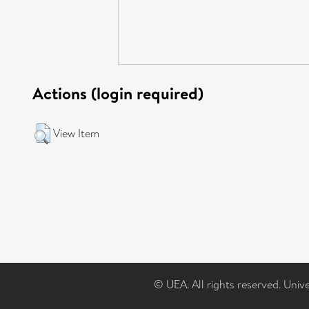
Actions (login required)
View Item
© UEA. All rights reserved. Univ