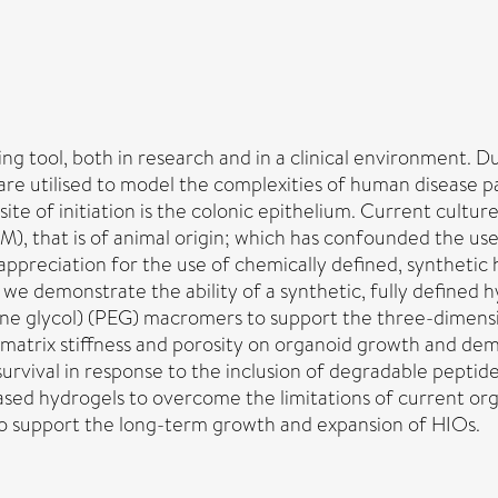
g tool, both in research and in a clinical environment. Due
are utilised to model the complexities of human disease p
site of initiation is the colonic epithelium. Current cul
M), that is of animal origin; which has confounded the use
 appreciation for the use of chemically defined, syntheti
we demonstrate the ability of a synthetic, fully defined
ene glycol) (PEG) macromers to support the three-dimens
 matrix stiffness and porosity on organoid growth and dem
survival in response to the inclusion of degradable pept
ased hydrogels to overcome the limitations of current or
o support the long-term growth and expansion of HIOs.