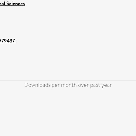
cal Sciences
t/79437
Downloads per month over past year