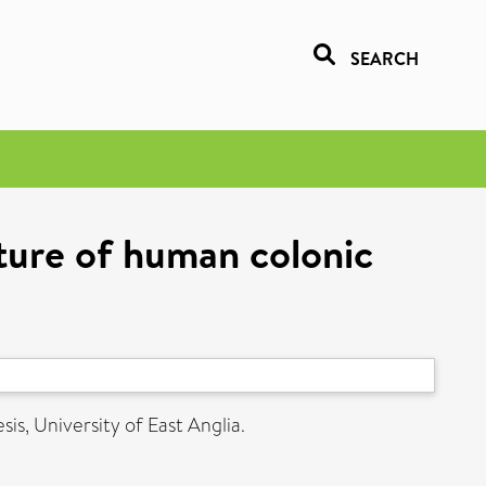
SEARCH
ture of human colonic
is, University of East Anglia.