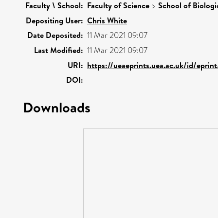
Faculty \ School:
Faculty of Science
>
School of Biologi
Depositing User:
Chris White
Date Deposited:
11 Mar 2021 09:07
Last Modified:
11 Mar 2021 09:07
URI:
https://ueaeprints.uea.ac.uk/id/eprin
DOI:
Downloads