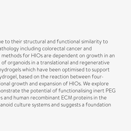
 to their structural and functional similarity to
athology including colorectal cancer and
ture methods for HIOs are dependent on growth in an
 of organoids in a translational and regenerative
c hydrogels which have been optimised to support
 hydrogel, based on the reaction between four-
ional growth and expansion of HIOs. We explore
onstrate the potential of functionalising inert PEG
ides and human recombinant ECM proteins in the
ganoid culture systems and suggests a foundation