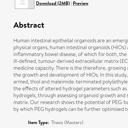
Download (2MB)
|
Preview
Abstract
Human intestinal epithelial organoids are an emergin
physical organs, human intestinal organoids (HIOs) 
inflammatory bowel disease, of which for both, the 
ill-defined, tumour-derived extracellular matrix (EC
medicine capacity. There is the therefore, growing
the growth and development of HIOs. In this study, 
armed, thiol and maleimide-terminated poly(ethyl
the effects of altered hydrogel parameters such as
hydrogels, through assessing organoid growth and 
matrix. Our research shows the potential of PEG-b
by which PEG hydrogels can be further optimised t
Item Type:
Thesis (Masters)