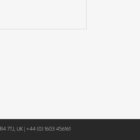
NR4 7TJ, UK
|
+44 (0) 1603 456161