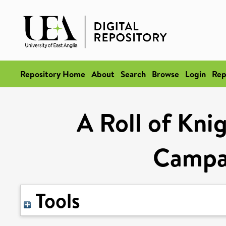
Repository Home
About
Search
Browse
Login
Rep
A Roll of Kn
Campai
Tools