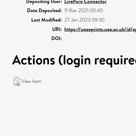
Depositing User:
LivePure Connector
Date Deposited:
11 Mar 2021 00:40
Last Modified:
27 Jan 2023 09:30
URI:
https://ueaeprints.uea.ac.uk/id/
DOI:
Actions (login require
View Item