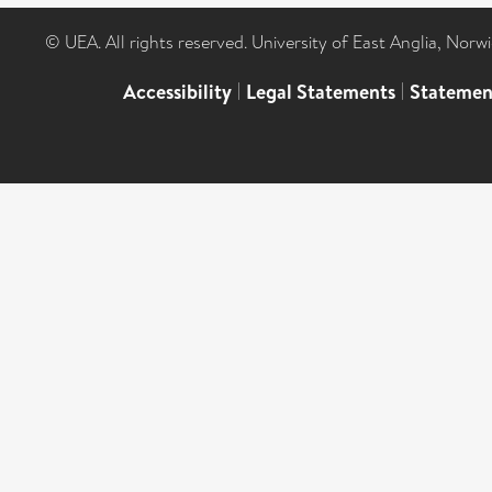
© UEA. All rights reserved. University of East Anglia, Nor
Accessibility
|
Legal Statements
|
Statemen