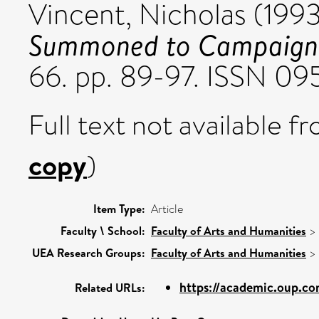
Vincent, Nicholas
(199
Summoned to Campaign i
66. pp. 89-97. ISSN 0
Full text not available fr
copy
)
Item Type:
Article
Faculty \ School:
Faculty of Arts and Humanities
>
UEA Research Groups:
Faculty of Arts and Humanities
>
https://academic.oup.com
Related URLs: