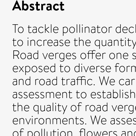
Abstract
To tackle pollinator dec
to increase the quantity
Road verges offer one 
exposed to diverse form
and road traffic. We carr
assessment to establish
the quality of road verg
environments. We assess
of pollution, flowers an