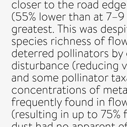
closer to the road edge—
(55% lower than at 7–9
greatest. This was despi
species richness of flo
deterred pollinators by
disturbance (reducing v
and some pollinator tax
concentrations of meta
frequently found in flo
(resulting in up to 75% 
dust had no apparent ef