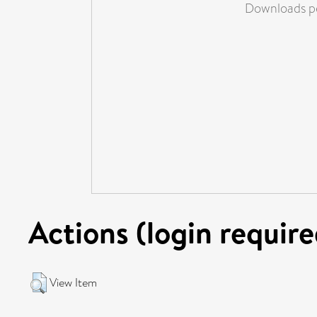
Downloads pe
Actions (login require
View Item