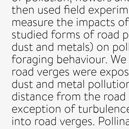
then used field experim
measure the impacts of 
studied forms of road p
dust and metals) on pol
foraging behaviour. We 
road verges were expos
dust and metal pollutio
distance from the road 
exception of turbulenc
into road verges. Pollin