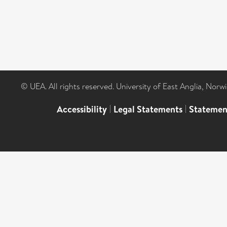
© UEA. All rights reserved. University of East Anglia, Nor
Accessibility
|
Legal Statements
|
Statemen