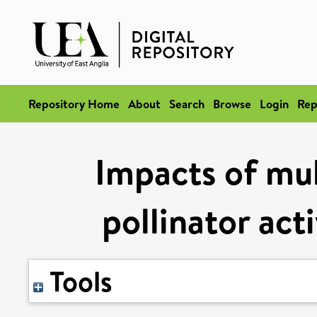
Repository Home
About
Search
Browse
Login
Rep
Impacts of mul
pollinator act
Tools