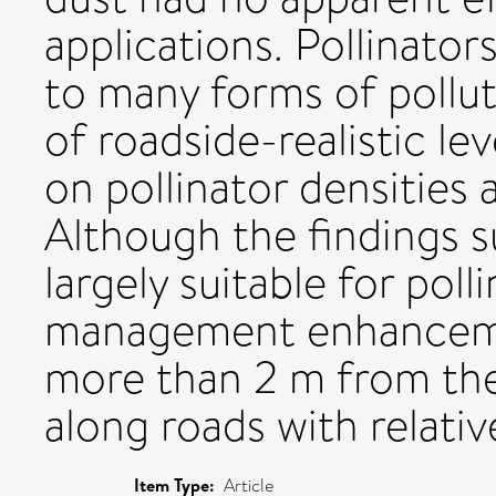
applications. Pollinator
to many forms of pollu
of roadside-realistic le
on pollinator densities
Although the findings s
largely suitable for pol
management enhancemen
more than 2 m from the
along roads with relative
Item Type:
Article