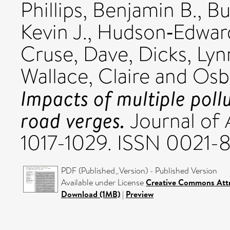
Phillips, Benjamin B.
,
Bu
Kevin J.
,
Hudson‐Edward
Cruse, Dave
,
Dicks, Lyn
Wallace, Claire
and
Osbo
Impacts of multiple pollu
road verges.
Journal of 
1017-1029. ISSN 0021-
PDF (Published_Version) - Published Version
Available under License
Creative Commons Attr
Download (1MB)
|
Preview