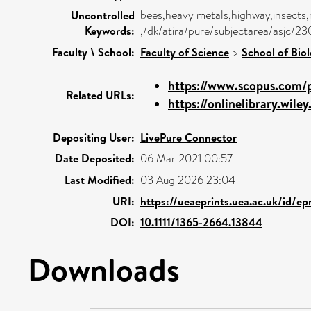
bees,heavy metals,highway,insects,n
Uncontrolled
Keywords:
,/dk/atira/pure/subjectarea/asjc/
Faculty \ School:
Faculty of Science
>
School of Biol
https://www.scopus.com/p
Related URLs:
https://onlinelibrary.wiley
Depositing User:
LivePure Connector
Date Deposited:
06 Mar 2021 00:57
Last Modified:
03 Aug 2026 23:04
URI:
https://ueaeprints.uea.ac.uk/id/ep
DOI:
10.1111/1365-2664.13844
Downloads