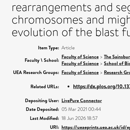
rearrangements and seg
chromosomes and might
evolution of the blast f
Item Type:
Article
Faculty of Science
>
The Sainsbur
Faculty \ School:
Faculty of Science
>
School of Bi
UEA Research Groups:
Faculty of Science
>
Research Gr
https://dx.plos.org/10.13
Related URLs:
Depositing User:
LivePure Connector
Date Deposited:
05 Mar 2021 00:44
Last Modified:
18 Jun 2026 18:57
URI:
https://ueaeprints.uea.ac.uk/id/