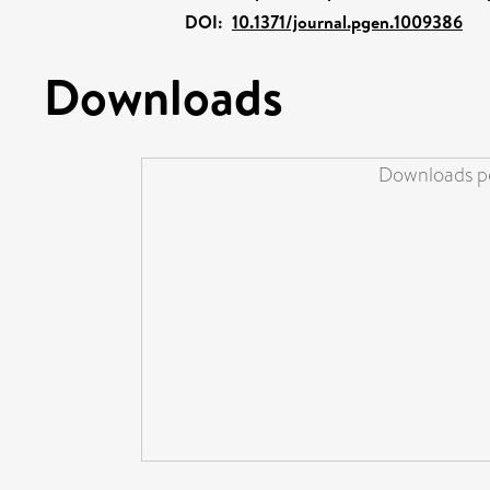
DOI:
10.1371/journal.pgen.1009386
Downloads
Downloads pe