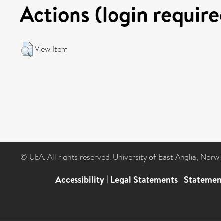
Actions (login require
View Item
© UEA. All rights reserved. University of East Anglia, Nor
Accessibility
|
Legal Statements
|
Statemen