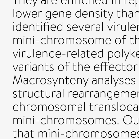
lower gene density th
identified several virul
mini-chromosome of the 
virulence-related polyk
variants of the effecto
Macrosynteny analyses 
structural rearrangemen
chromosomal transloca
mini-chromosomes. Our
that mini-chromosomes