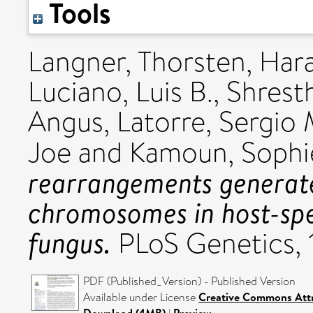
Tools
Langner, Thorsten
,
Hara
Luciano, Luis B.
,
Shrest
Angus
,
Latorre, Sergio 
Joe
and
Kamoun, Sophi
rearrangements generate
chromosomes in host-spec
fungus.
PLoS Genetics, 
PDF (Published_Version) - Published Version
Available under License
Creative Commons Attr