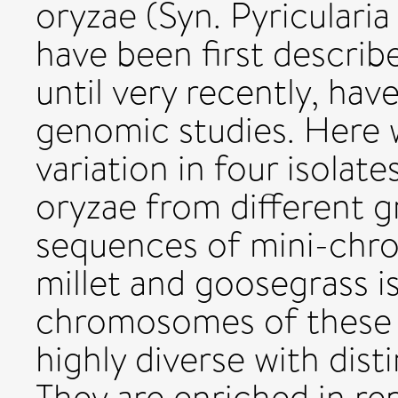
oryzae (Syn. Pyricular
have been first describe
until very recently, ha
genomic studies. Here w
variation in four isolat
oryzae from different g
sequences of mini-chro
millet and goosegrass is
chromosomes of these i
highly diverse with dis
They are enriched in re