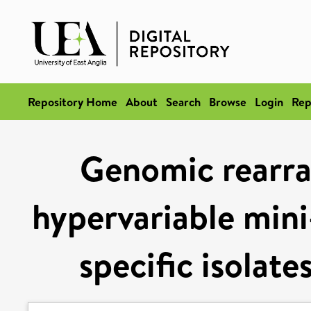
Repository Home
About
Search
Browse
Login
Rep
Genomic rearr
hypervariable min
specific isolate