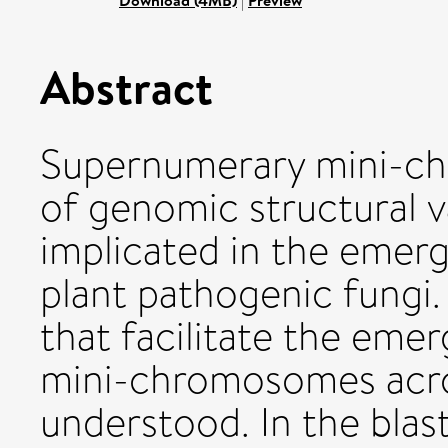
Download (4MB)
|
Preview
Abstract
Supernumerary mini-c
of genomic structural 
implicated in the emerg
plant pathogenic fungi
that facilitate the em
mini-chromosomes acro
understood. In the bla