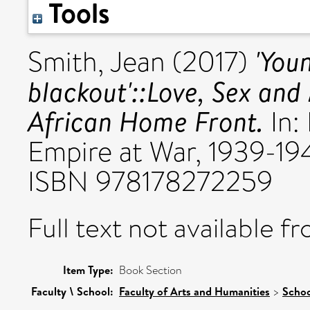
Tools
'You
Smith, Jean
(2017)
blackout'::Love, Sex and
African Home Front.
In:
Empire at War, 1939-19
ISBN 978178272259
Full text not available fr
Item Type:
Book Section
Faculty \ School:
Faculty of Arts and Humanities
>
Schoo