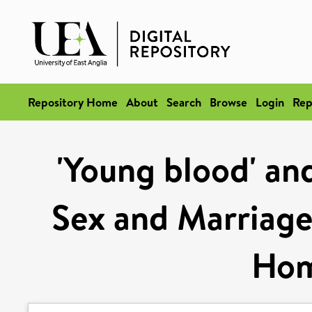
Repository Home
About
Search
Browse
Login
Rep
'Young blood' and
Sex and Marriage
Hom