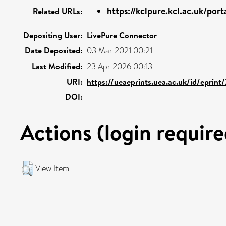
https://kclpure.kcl.ac.uk/port
Related URLs:
Depositing User:
LivePure Connector
Date Deposited:
03 Mar 2021 00:21
Last Modified:
23 Apr 2026 00:13
URI:
https://ueaeprints.uea.ac.uk/id/eprint
DOI:
Actions (login require
View Item