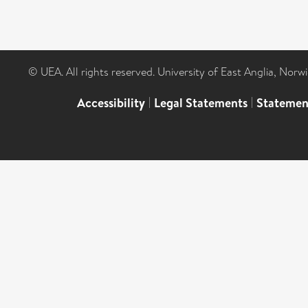
© UEA. All rights reserved. University of East Anglia, Nor
Accessibility
|
Legal Statements
|
Statemen