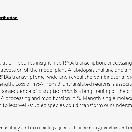
ribution
.
tion requires insight into RNA transcription, processin
ccession of the model plant Arabidopsis thaliana and a
s transcriptome-wide and reveal the combinatorial divers
l length. Loss of m6A from 3’ untranslated regions is asso
consequence of disrupted m6A is a lengthening of the ci
rocessing and modification in full-length single molecul
h to less well-studied species could transform our under
mmunology and microbiology,general biochemistry,genetics and m