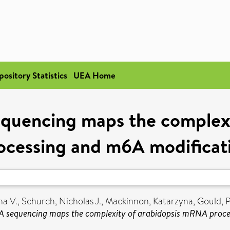
pository Statistics
UEA Home
quencing maps the complex
ocessing and m6A modificat
a V.
,
Schurch, Nicholas J.
,
Mackinnon, Katarzyna
,
Gould, 
 sequencing maps the complexity of arabidopsis mRNA proce