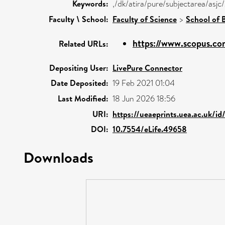
Keywords:
,/dk/atira/pure/subjectarea/as
Faculty \ School:
Faculty of Science
>
School of B
https://www.scopus.com
Related URLs:
Depositing User:
LivePure Connector
Date Deposited:
19 Feb 2021 01:04
Last Modified:
18 Jun 2026 18:56
URI:
https://ueaeprints.uea.ac.uk/i
DOI:
10.7554/eLife.49658
Downloads