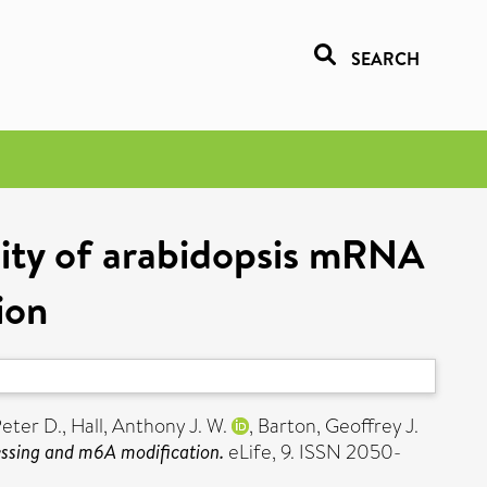
SEARCH
ity of arabidopsis mRNA
ion
Peter D.
,
Hall, Anthony J. W.
,
Barton, Geoffrey J.
ssing and m6A modification.
eLife, 9. ISSN 2050-