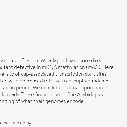
g and modification. We adapted nanopore direct
 mutant defective in mRNA methylation (m6A). Here
ity of cap-associated transcription start sites,
ciated with decreased relative transcript abundance
rcadian period. We conclude that nanopore direct
e reads. These findings can refine Arabidopsis
standing of what their genomes encode.
olecular biology