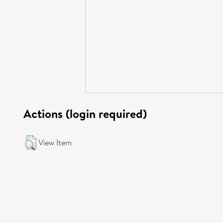
Actions (login required)
View Item