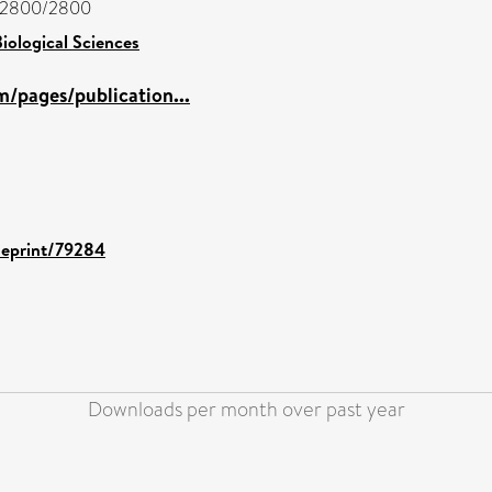
jc/2800/2800
iological Sciences
/pages/publication...
d/eprint/79284
Downloads per month over past year