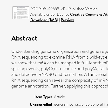
PDF (elife-49658-v1) - Published Version
Available under License
Creative Commons Att
Download (1MB)
|
Preview
Abstract
Understanding genome organization and gene regula
RNA sequencing to examine RNA from a wild-type a
we show that m6A can be mapped in full-length mRNA
splicing events, poly(A) site choice and poly(A) tai
and defective RNA 30 end formation. A functional 
RNA sequencing can reveal the complexity of mRNA p
genome annotation. Further, applying this approac
Item Type:
Article
general neuroscience,general i
Uncontrolled