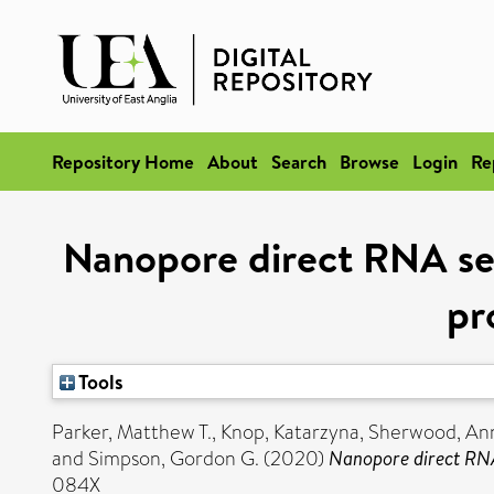
Repository Home
About
Search
Browse
Login
Re
Nanopore direct RNA se
pr
Tools
Parker, Matthew T.
,
Knop, Katarzyna
,
Sherwood, Ann
and
Simpson, Gordon G.
(2020)
Nanopore direct RNA
084X