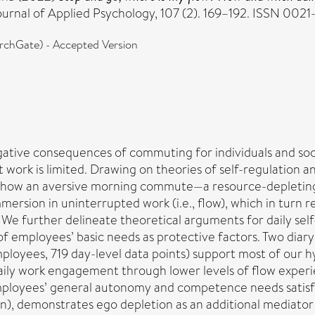
urnal of Applied Psychology, 107 (2). 169–192. ISSN 002
chGate) - Accepted Version
ative consequences of commuting for individuals and soc
work is limited. Drawing on theories of self-regulation a
s how an aversive morning commute—a resource-depleting 
rsion in uninterrupted work (i.e., flow), which in turn r
e further delineate theoretical arguments for daily sel
 of employees’ basic needs as protective factors. Two diar
mployees, 719 day-level data points) support most of our 
ly work engagement through lower levels of flow experien
 employees’ general autonomy and competence needs satisfa
n), demonstrates ego depletion as an additional mediator