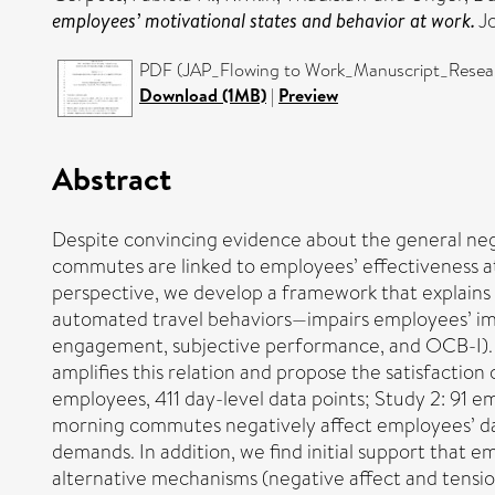
employees’ motivational states and behavior at work.
Jo
PDF (JAP_Flowing to Work_Manuscript_Resear
Download (1MB)
|
Preview
Abstract
Despite convincing evidence about the general neg
commutes are linked to employees’ effectiveness at 
perspective, we develop a framework that explain
automated travel behaviors—impairs employees’ imme
engagement, subjective performance, and OCB-I). W
amplifies this relation and propose the satisfaction
employees, 411 day-level data points; Study 2: 91 e
morning commutes negatively affect employees’ dai
demands. In addition, we find initial support that
alternative mechanisms (negative affect and tensio