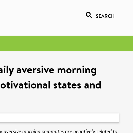
SEARCH
ily aversive morning
tivational states and
y aversive morning commutes are negatively related to