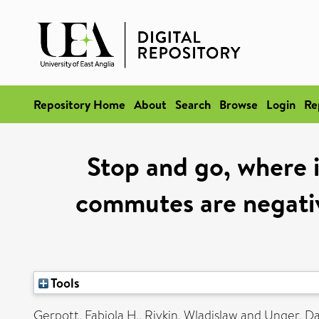
Repository Home
About
Search
Browse
Login
Re
Stop and go, where 
commutes are negativ
Tools
Gerpott, Fabiola H.
,
Rivkin, Wladislaw
and
Unger, D