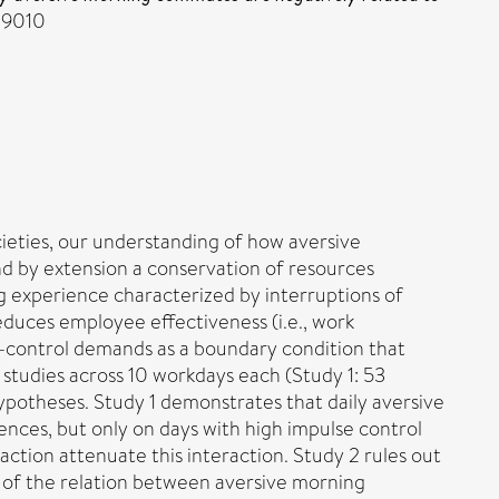
1-9010
ieties, our understanding of how aversive
nd by extension a conservation of resources
experience characterized by interruptions of
educes employee effectiveness (i.e., work
f-control demands as a boundary condition that
y studies across 10 workdays each (Study 1: 53
hypotheses. Study 1 demonstrates that daily aversive
ces, but only on days with high impulse control
ction attenuate this interaction. Study 2 rules out
 of the relation between aversive morning