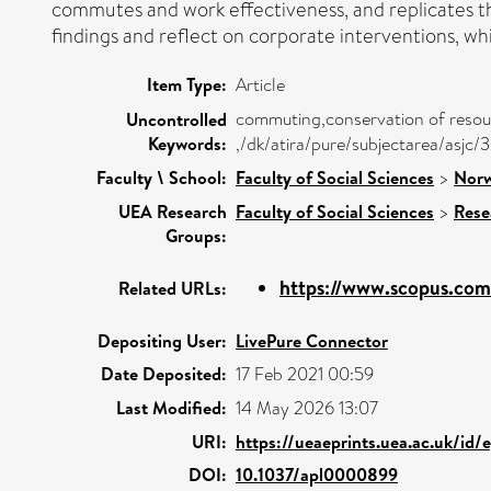
commutes and work effectiveness, and replicates th
findings and reflect on corporate interventions, wh
Item Type:
Article
commuting,conservation of resour
Uncontrolled
Keywords:
,/dk/atira/pure/subjectarea/asjc
Faculty \ School:
Faculty of Social Sciences
>
Norw
UEA Research
Faculty of Social Sciences
>
Rese
Groups:
https://www.scopus.com/
Related URLs:
Depositing User:
LivePure Connector
Date Deposited:
17 Feb 2021 00:59
Last Modified:
14 May 2026 13:07
URI:
https://ueaeprints.uea.ac.uk/id/
DOI:
10.1037/apl0000899