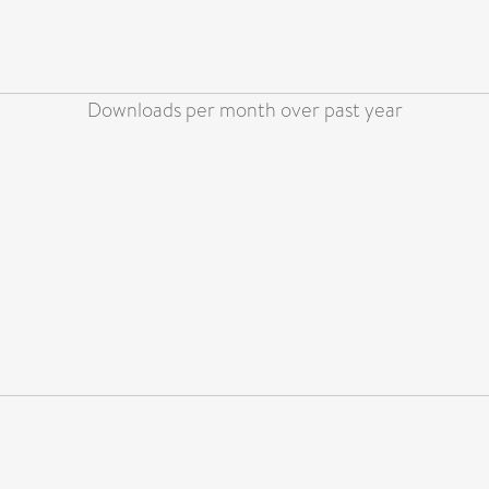
Downloads per month over past year