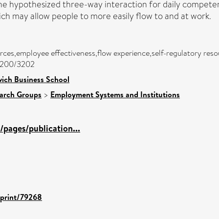
e hypothesized three-way interaction for daily competence
ich may allow people to more easily flow to and at work.
ces,employee effectiveness,flow experience,self-regulatory res
/3200/3202
ich Business School
arch Groups
>
Employment Systems and Institutions
pages/publication...
eprint/79268