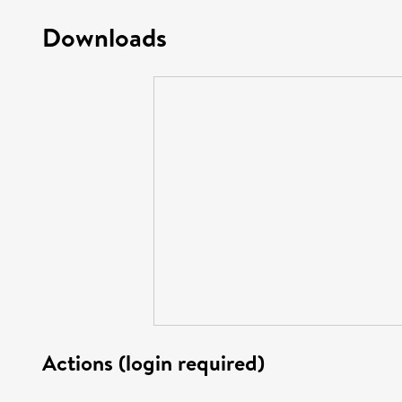
Downloads
Actions (login required)