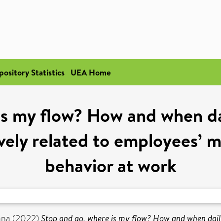
pository Statistics
UEA Home
is my flow? How and when da
ely related to employees’ mo
behavior at work
ana
(2022)
Stop and go, where is my flow? How and when dail