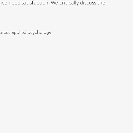
 need satisfaction. We critically discuss the
ources,applied psychology