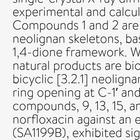
experimental and calcu
Compounds 1 and 2 are 
neolignan skeletons, b
1,4-dione framework. W
natural products are bi
bicyclic [3.2.1] neolign
ring opening at C-1′ a
compounds, 9, 13, 15, a
norfloxacin against an e
(SA1199B), exhibited sig