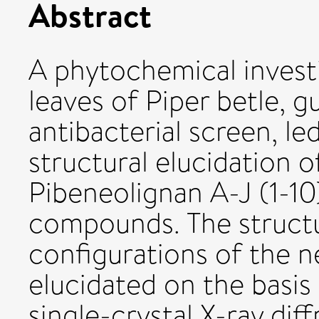
Abstract
A phytochemical investi
leaves of Piper betle, g
antibacterial screen, le
structural elucidation 
Pibeneolignan A-J (1-10
compounds. The structu
configurations of the
elucidated on the basis
single-crystal X-ray diff