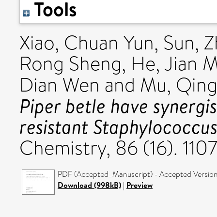
Tools
Xiao, Chuan Yun
,
Sun, Z
Rong Sheng
,
He, Jian 
Dian Wen
and
Mu, Qin
Piper betle have synergist
resistant Staphylococcus
Chemistry, 86 (16). 11
PDF (Accepted_Manuscript) - Accepted Versio
Download (998kB)
|
Preview