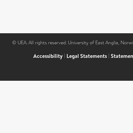
© UEA. All rights reserved. University of East Anglia, Nor
Accessibility
|
Legal Statements
|
Statemen