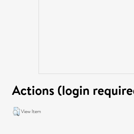
Actions (login require
View Item