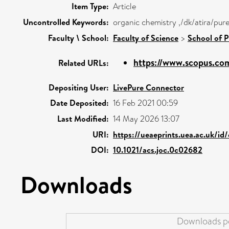
Item Type:
Article
Uncontrolled Keywords:
organic chemistry ,/dk/atira/pur
Faculty \ School:
Faculty of Science
>
School of 
https://www.scopus.com
Related URLs:
Depositing User:
LivePure Connector
Date Deposited:
16 Feb 2021 00:59
Last Modified:
14 May 2026 13:07
URI:
https://ueaeprints.uea.ac.uk/id
DOI:
10.1021/acs.joc.0c02682
Downloads
Downloads pe