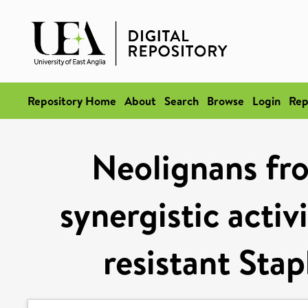
Repository Home
About
Search
Browse
Login
Rep
Neolignans fro
synergistic activ
resistant Sta