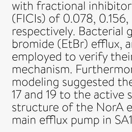
with fractional inhibito
(FICIs) of 0.078, 0.156,
respectively. Bacterial
bromide (EtBr) efflux,
employed to verify their
mechanism. Furthermor
modeling suggested th
17 and 19 to the active 
structure of the NorA e
main efflux pump in SA