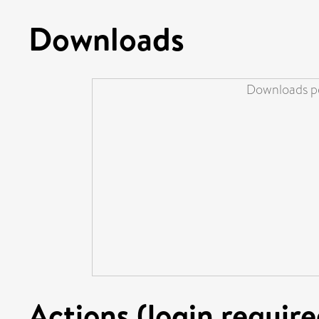
Downloads
Downloads pe
Actions (login require