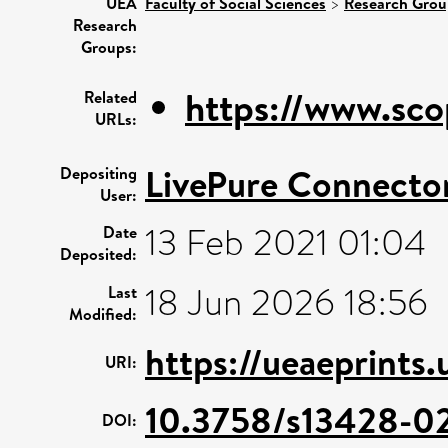
UEA
Faculty of Social Sciences
>
Research Grou
Research
Groups:
https://www.sco
Related
URLs:
LivePure Connecto
Depositing
User:
13 Feb 2021 01:04
Date
Deposited:
18 Jun 2026 18:56
Last
Modified:
https://ueaeprints
URI:
10.3758/s13428-0
DOI: