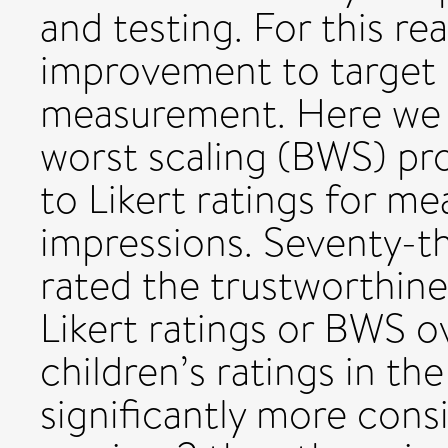
and testing. For this re
improvement to target is
measurement. Here we 
worst scaling (BWS) pro
to Likert ratings for me
impressions. Seventy-t
rated the trustworthine
Likert ratings or BWS ov
children’s ratings in t
significantly more cons