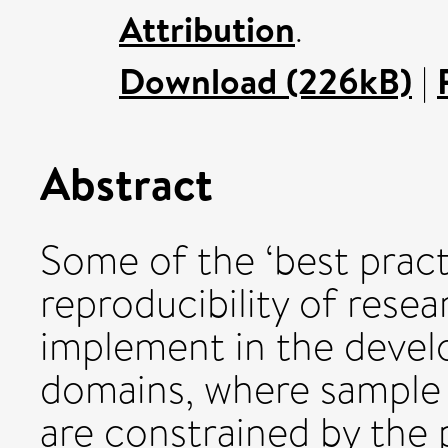
Attribution
.
Download (226kB)
|
Abstract
Some of the ‘best prac
reproducibility of resea
implement in the develo
domains, where sample 
are constrained by the p