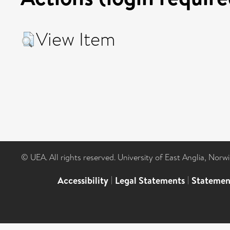
View Item
© UEA. All rights reserved. University of East Anglia, Nor
Accessibility
|
Legal Statements
|
Statemen