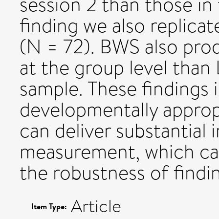
session 2 than those in 
finding we also replicat
(N = 72). BWS also prod
at the group level than L
sample. These findings 
developmentally approp
can deliver substantial 
measurement, which can
the robustness of findin
Article
Item Type: