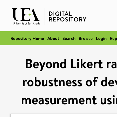
Repository Home
About
Search
Browse
Login
Rep
Beyond Likert ra
robustness of de
measurement usin