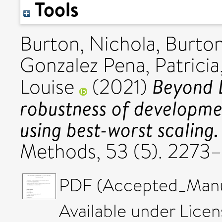
Tools
Burton, Nichola
,
Burton
Gonzalez Pena, Patricia
Beyond L
Louise
(2021)
robustness of developm
using best-worst scaling.
Methods, 53 (5). 2273
PDF (Accepted_Manus
Available under Lice