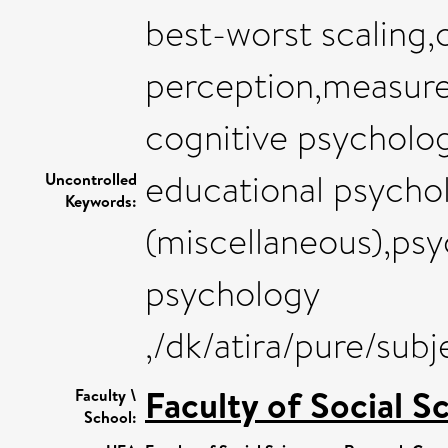
best-worst scaling
perception,measure
cognitive psycholo
educational psychol
Uncontrolled
Keywords:
(miscellaneous),psy
psychology
,/dk/atira/pure/su
Faculty of Social S
Faculty \
School: