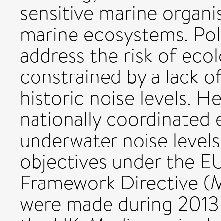
sensitive marine organi
marine ecosystems. Pol
address the risk of ecol
constrained by a lack o
historic noise levels. H
nationally coordinated e
underwater noise levels
objectives under the E
Framework Directive (
were made during 2013-