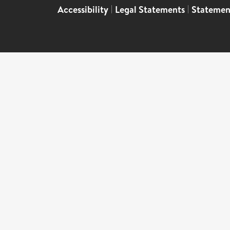
Accessibility
|
Legal Statements
|
Statemen