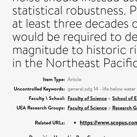
statistical robustness. 
at least three decades
would be required to de
magnitude to historic ri
in the Northeast Pacific
Item Type:
Article
Uncontrolled Keywords:
general,sdg 14 - life below water
Faculty \ School:
Faculty of Science
>
School of 
UEA Research Groups:
Faculty of Science
>
Research G
https://www.scopus.com
Related URLs: