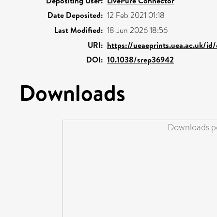
Depositing User:
LivePure Connector
Date Deposited:
12 Feb 2021 01:18
Last Modified:
18 Jun 2026 18:56
URI:
https://ueaeprints.uea.ac.uk/id
DOI:
10.1038/srep36942
Downloads
Downloads pe