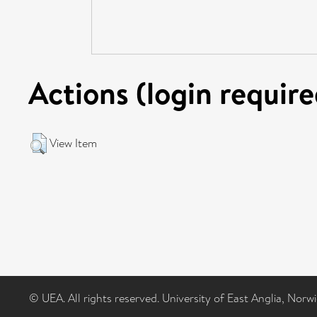
Actions (login require
View Item
© UEA. All rights reserved. University of East Anglia, Nor