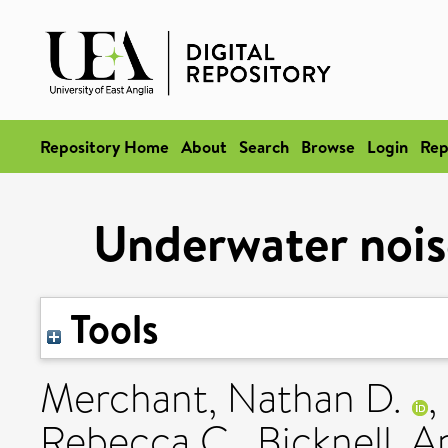
Repository Home
About
Search
Browse
Login
Rep
Underwater noise
Tools
Merchant, Nathan D.
,
Rebecca C.
,
Bicknell, 