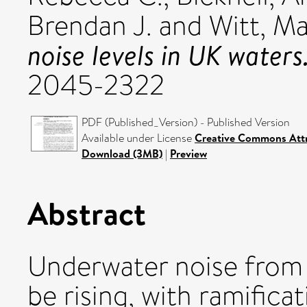
Brendan J.
and
Witt, Ma
noise levels in UK waters
2045-2322
PDF (Published_Version) - Published Version
Available under License
Creative Commons Attr
Download (3MB)
|
Preview
Abstract
Underwater noise from 
be rising, with ramificat