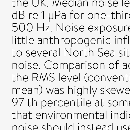
the UK. Median noise l
dB re 1 μPa for one-thi
500 Hz. Noise exposure
little anthropogenic inf
to several North Sea sit
noise. Comparison of a
the RMS level (conventi
mean) was highly skewed
97 th percentile at so
that environmental ind
noise should instead us