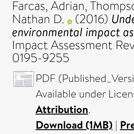
Farcas, Adrian
,
Thompso
Unde
Nathan D.
(2016)
environmental impact as
Impact Assessment Revi
0195-9255
PDF (Published_Versi
Available under Lice
Attribution
.
Download (1MB)
|
Pr