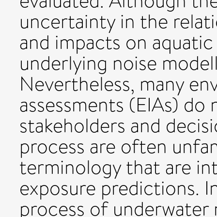
evaluated. Although the
uncertainty in the rela
and impacts on aquatic 
underlying noise modell
Nevertheless, many en
assessments (EIAs) do n
stakeholders and decisi
process are often unfam
terminology that are int
exposure predictions. I
process of underwater 