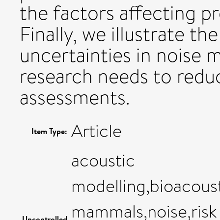
the factors affecting p
Finally, we illustrate t
uncertainties in noise m
research needs to reduc
assessments.
Article
Item Type:
acoustic
modelling,bioacous
mammals,noise,risk
Uncontrolled