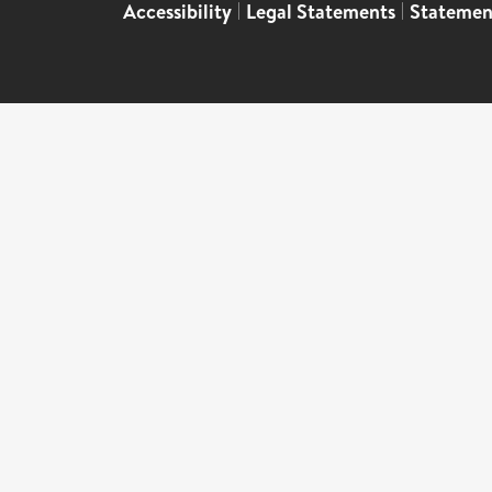
Accessibility
|
Legal Statements
|
Statemen