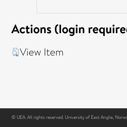
Actions (login require
View Item
© UEA. All rights reserved. University of East Anglia, Nor