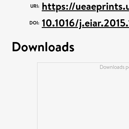
https://ueaeprints
URI:
10.1016/j.eiar.2015.
DOI:
Downloads
Downloads pe