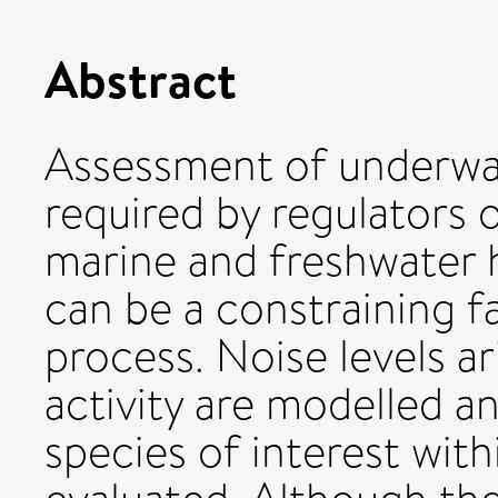
Abstract
Assessment of underwate
required by regulators 
marine and freshwater h
can be a constraining f
process. Noise levels a
activity are modelled a
species of interest with