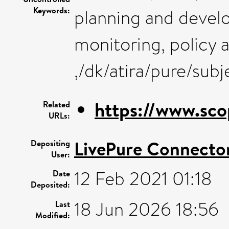
Keywords:
planning and deve
monitoring, policy a
,/dk/atira/pure/su
https://www.sco
Related
URLs:
LivePure Connecto
Depositing
User:
12 Feb 2021 01:18
Date
Deposited:
18 Jun 2026 18:56
Last
Modified: