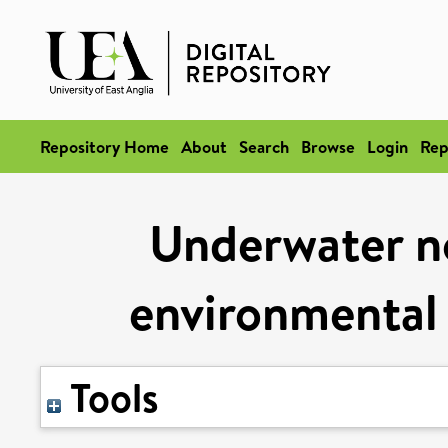
Repository Home
About
Search
Browse
Login
Rep
Underwater no
environmental
Tools