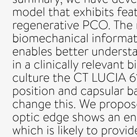
model that exhibits feat
regenerative PCO. The
biomechanical informat
enables better understa
in a clinically relevant
culture the CT LUCIA 61
position and capsular b
change this. We propos
optic edge shows an en
which is likely to pro