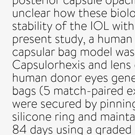
unclear how these biolo
stability of the IOL wit
present study, a human 
capsular bag model was
Capsulorhexis and lens
human donor eyes gene
bags (5 match-paired e
were secured by pinning
silicone ring and maint
84 days using a graded 