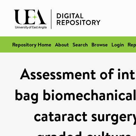
Repository Home
About
Search
Browse
Login
Rep
Assessment of int
bag biomechanical 
cataract surgery