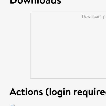
Downloads pe
Actions (login require