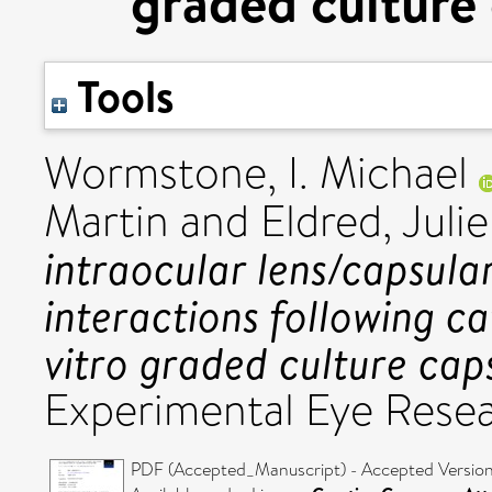
graded culture
Tools
Wormstone, I. Michael
Martin
and
Eldred, Julie
intraocular lens/capsul
interactions following c
vitro graded culture cap
Experimental Eye Rese
PDF (Accepted_Manuscript) - Accepted Versio