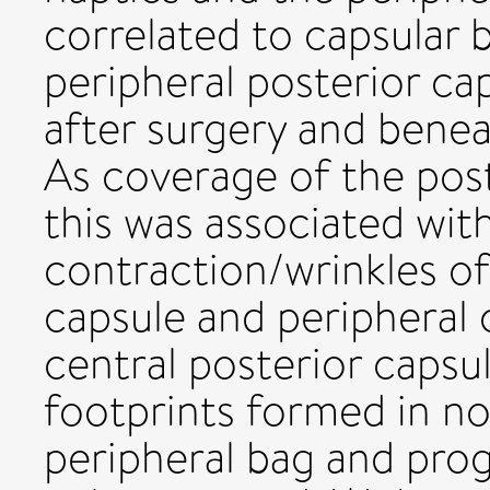
correlated to capsular 
peripheral posterior ca
after surgery and benea
As coverage of the pos
this was associated wit
contraction/wrinkles of
capsule and peripheral 
central posterior caps
footprints formed in no
peripheral bag and prog