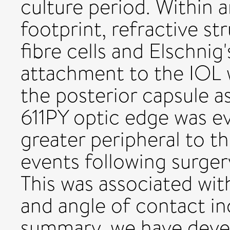
culture period. Within 
footprint, refractive st
fibre cells and Elschnig
attachment to the IOL w
the posterior capsule 
611PY optic edge was ev
greater peripheral to t
events following surger
This was associated with
and angle of contact in
summary, we have deve