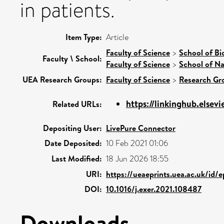
in patients.
Item Type:
Article
Faculty of Science
>
School of Bi
Faculty \ School:
Faculty of Science
>
School of Na
UEA Research Groups:
Faculty of Science
>
Research Gr
https://linkinghub.elsevi
Related URLs:
Depositing User:
LivePure Connector
Date Deposited:
10 Feb 2021 01:06
Last Modified:
18 Jun 2026 18:55
URI:
https://ueaeprints.uea.ac.uk/id/
DOI:
10.1016/j.exer.2021.108487
Downloads