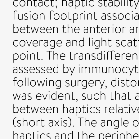
contact; haptic stabilit
fusion footprint associ
between the anterior an
coverage and light scat
point. The transdiffere
assessed by immunocyt
following surgery, disto
was evident, such that a
between haptics relativ
(short axis). The angle
haptics and the periphe