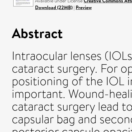
Available under License
Creative Commons Attr
Download (22MB)
|
Preview
Abstract
Intraocular lenses (IOL
cataract surgery. For o
positioning of the IOL i
important. Wound-heali
cataract surgery lead t
capsular bag and second
posterior capsule opacifi