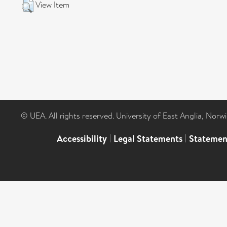
View Item
© UEA. All rights reserved. University of East Anglia, Nor
Accessibility
|
Legal Statements
|
Statemen