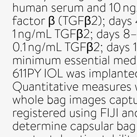
human serum and 10 ng
factor β (TGFβ2); days
1 ng/mL TGFβ2; days 8
0.1 ng/mL TGFβ2; days 
minimum essential me
611PY IOL was implanted 
Quantitative measures
whole bag images captu
registered using FIJI a
determine capsular bag 