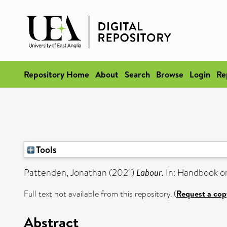
Repository Home
About
Search
Browse
Login
Re
Tools
Pattenden, Jonathan
(2021)
Labour.
In: Handbook on
Full text not available from this repository. (
Request a cop
Abstract