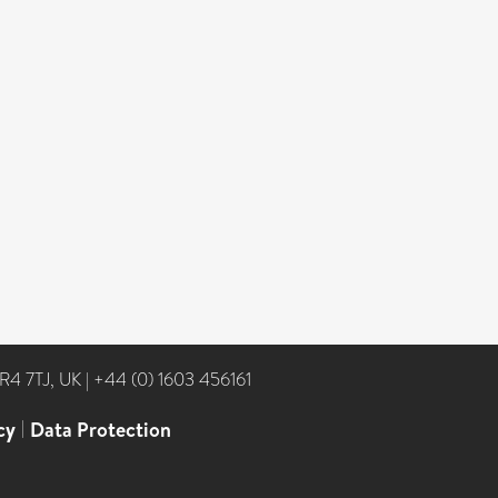
NR4 7TJ, UK
|
+44 (0) 1603 456161
cy
|
Data Protection