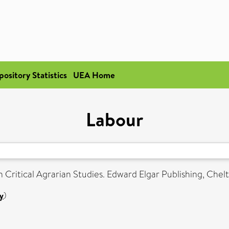
pository Statistics
UEA Home
Labour
 Critical Agrarian Studies. Edward Elgar Publishing, Che
y
)