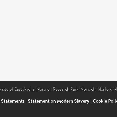
ersity of East Anglia, Norwich Research Park, Norwich, Norfolk, 
l Statements
|
Statement on Modern Slavery
|
Cookie Poli