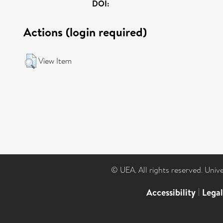
DOI:
Actions (login required)
View Item
© UEA. All rights reserved. Univ
Accessibility
|
Lega