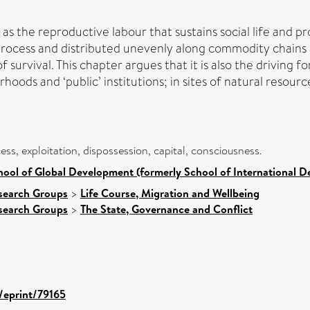
 as the reproductive labour that sustains social life and pr
process and distributed unevenly along commodity chains 
survival. This chapter argues that it is also the driving f
oods and ‘public’ institutions; in sites of natural resour
ess, exploitation, dispossession, capital, consciousness.
hool of Global Development (formerly School of International 
search Groups
>
Life Course, Migration and Wellbeing
search Groups
>
The State, Governance and Conflict
d/eprint/79165