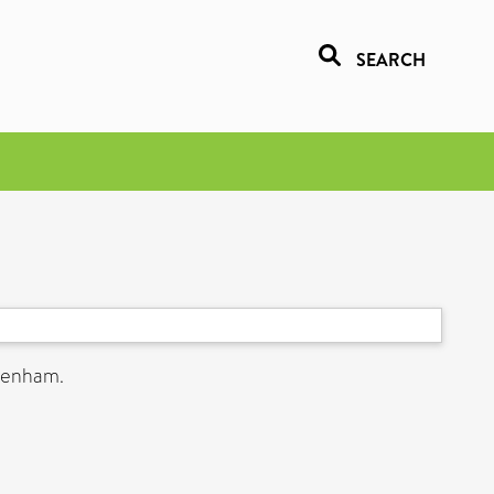
SEARCH
ltenham.