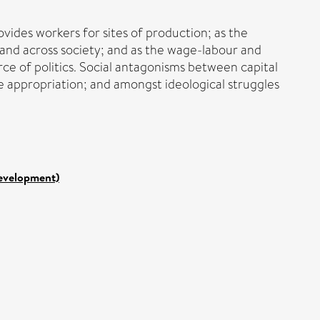
ovides workers for sites of production; as the
and across society; and as the wage-labour and
orce of politics. Social antagonisms between capital
ce appropriation; and amongst ideological struggles
Development)