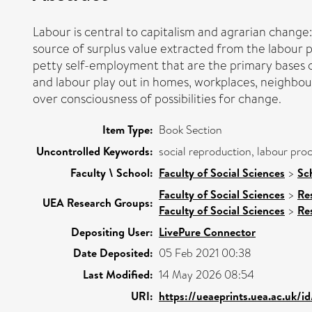
Labour is central to capitalism and agrarian change:
source of surplus value extracted from the labour 
petty self-employment that are the primary bases of 
and labour play out in homes, workplaces, neighbourh
over consciousness of possibilities for change.
Item Type:
Book Section
Uncontrolled Keywords:
social reproduction, labour proc
Faculty \ School:
Faculty of Social Sciences
>
Sc
Faculty of Social Sciences
>
Re
UEA Research Groups:
Faculty of Social Sciences
>
Re
Depositing User:
LivePure Connector
Date Deposited:
05 Feb 2021 00:38
Last Modified:
14 May 2026 08:54
URI:
https://ueaeprints.uea.ac.uk/i