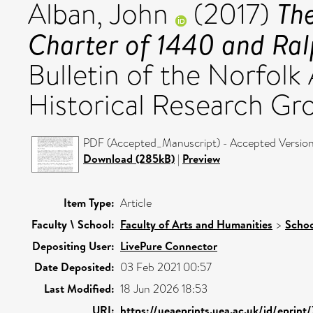
Th
Alban, John
(2017)
Charter of 1440 and Ral
Bulletin of the Norfolk
Historical Research Gro
PDF (Accepted_Manuscript) - Accepted Versio
Download (285kB)
|
Preview
Item Type:
Article
Faculty \ School:
Faculty of Arts and Humanities
>
Schoo
Depositing User:
LivePure Connector
Date Deposited:
03 Feb 2021 00:57
Last Modified:
18 Jun 2026 18:53
URI:
https://ueaeprints.uea.ac.uk/id/eprint