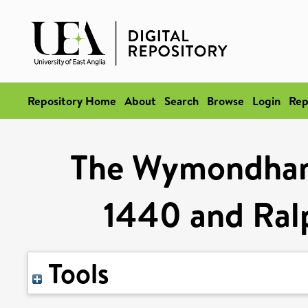
Repository Home
About
Search
Browse
Login
Rep
The Wymondham
1440 and Ral
Tools