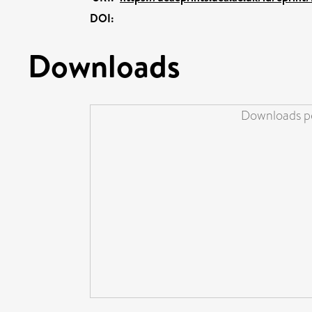
DOI:
Downloads
Downloads pe