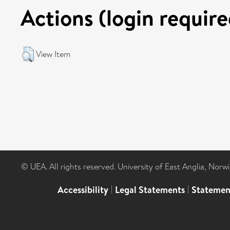
Actions (login require
View Item
© UEA. All rights reserved. University of East Anglia, Nor
Accessibility
|
Legal Statements
|
Statemen