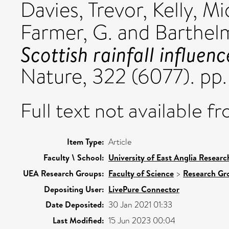
Davies, Trevor
,
Kelly, Mi
Farmer, G.
and
Barthelm
Scottish rainfall influen
Nature, 322 (6077). p
Full text not available fr
Item Type:
Article
Faculty \ School:
University of East Anglia Resear
UEA Research Groups:
Faculty of Science
>
Research Gr
Depositing User:
LivePure Connector
Date Deposited:
30 Jan 2021 01:33
Last Modified:
15 Jun 2023 00:04