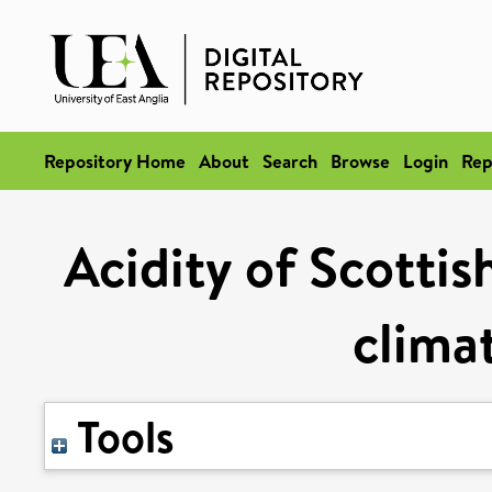
Repository Home
About
Search
Browse
Login
Rep
Acidity of Scottis
clima
Tools