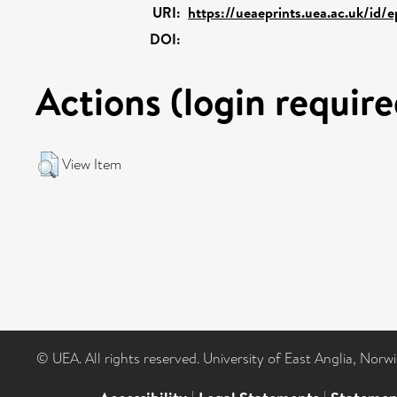
URI:
https://ueaeprints.uea.ac.uk/id/
DOI:
Actions (login require
View Item
© UEA. All rights reserved. University of East Anglia, Nor
|
|