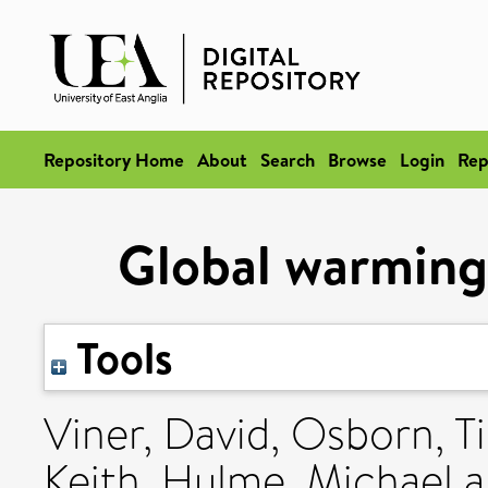
Repository Home
About
Search
Browse
Login
Rep
Global warming:
Tools
Viner, David
,
Osborn, T
Keith
,
Hulme, Michael
a