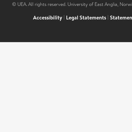
© UEA. All rights reserved. University of East Anglia, Nor
Accessibility
|
Legal Statements
|
Statemen