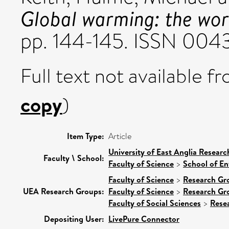
Global warming: the wor
pp. 144-145. ISSN 004
Full text not available fr
copy
)
Item Type:
Article
University of East Anglia Resear
Faculty \ School:
Faculty of Science
>
School of En
Faculty of Science
>
Research Gr
UEA Research Groups:
Faculty of Science
>
Research Gr
Faculty of Social Sciences
>
Rese
Depositing User:
LivePure Connector