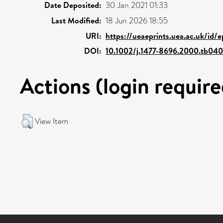
Date Deposited:
30 Jan 2021 01:33
Last Modified:
18 Jun 2026 18:55
URI:
https://ueaeprints.uea.ac.uk/id/
DOI:
10.1002/j.1477-8696.2000.tb04
Actions (login require
View Item