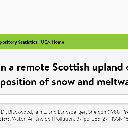
pository Statistics
UEA Home
in a remote Scottish upland
position of snow and meltwa
 D.
,
Blackwood, Iain L.
and
Landsberger, Sheldon
(1988)
Tr
aters.
Water, Air and Soil Pollution, 37. pp. 255-271. ISSN 