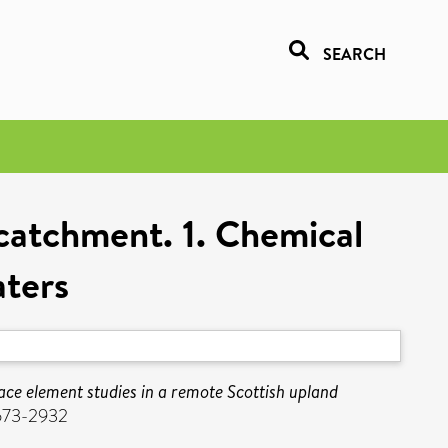
SEARCH
 catchment. 1. Chemical
ters
ace element studies in a remote Scottish upland
1573-2932