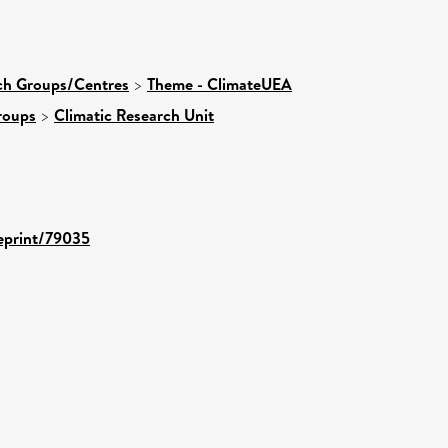
rch Groups/Centres
>
Theme - ClimateUEA
roups
>
Climatic Research Unit
/eprint/79035