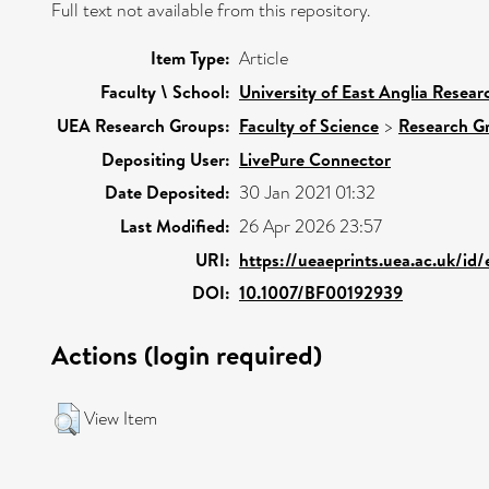
Full text not available from this repository.
Item Type:
Article
Faculty \ School:
University of East Anglia Resea
UEA Research Groups:
Faculty of Science
>
Research G
Depositing User:
LivePure Connector
Date Deposited:
30 Jan 2021 01:32
Last Modified:
26 Apr 2026 23:57
URI:
https://ueaeprints.uea.ac.uk/id
DOI:
10.1007/BF00192939
Actions (login required)
View Item