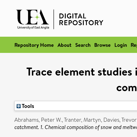
Repository Home
About
Search
Browse
Login
Re
Trace element studies 
com
Tools
Abrahams, Peter W.
,
Tranter, Martyn
,
Davies, Trevor
catchment. 1. Chemical composition of snow and meltw