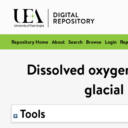
Repository Home
About
Search
Browse
Login
Rep
Dissolved oxygen
glacial
Tools