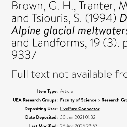
Brown, G. H.
,
Tranter, M
D
and
Tsiouris, S.
(1994)
Alpine glacial meltwater
and Landforms, 19 (3). 
9337
Full text not available fr
Item Type:
Article
UEA Research Groups:
Faculty of Science
>
Research Gr
Depositing User:
LivePure Connector
Date Deposited:
30 Jan 2021 01:32
Last Modified:
26 Apr 2026 23:57