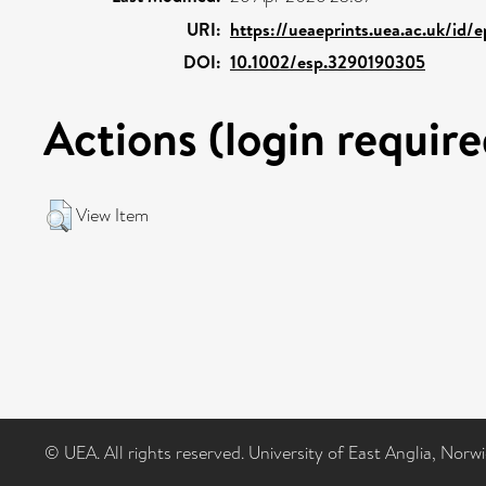
URI:
https://ueaeprints.uea.ac.uk/id/
DOI:
10.1002/esp.3290190305
Actions (login require
View Item
© UEA. All rights reserved. University of East Anglia, Nor