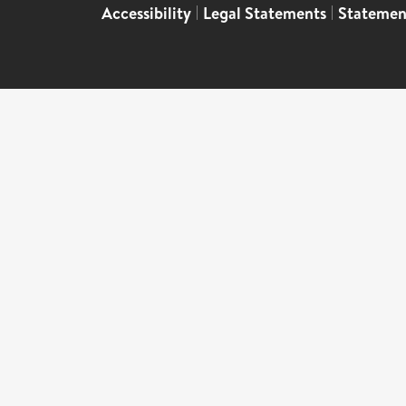
Accessibility
|
Legal Statements
|
Statemen