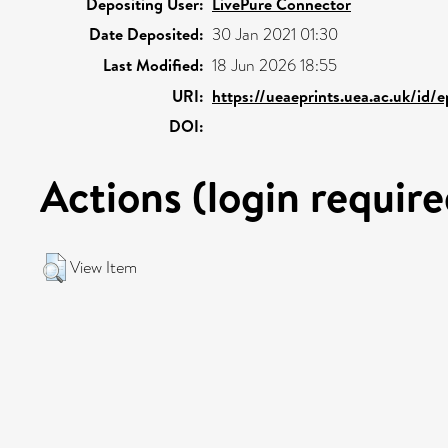
Depositing User:
LivePure Connector
Date Deposited:
30 Jan 2021 01:30
Last Modified:
18 Jun 2026 18:55
URI:
https://ueaeprints.uea.ac.uk/id/
DOI:
Actions (login require
View Item