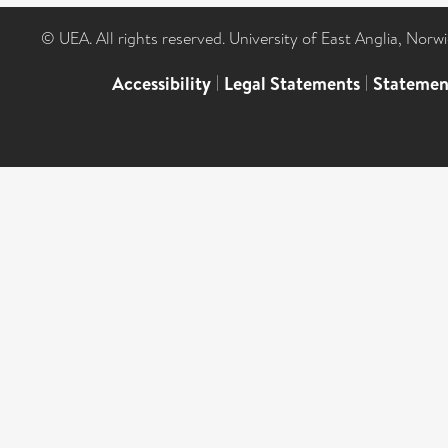
© UEA. All rights reserved. University of East Anglia, Nor
Accessibility
|
Legal Statements
|
Statemen