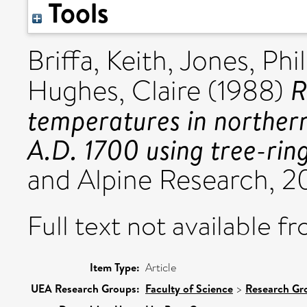
Tools
Briffa, Keith
,
Jones, Phil
R
Hughes, Claire
(1988)
temperatures in norther
A.D. 1700 using tree-rin
and Alpine Research, 20
Full text not available fr
Item Type:
Article
UEA Research Groups:
Faculty of Science
>
Research Gr