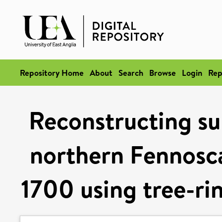
Repository Home
About
Search
Browse
Login
Rep
Reconstructing s
northern Fennosca
1700 using tree-ri