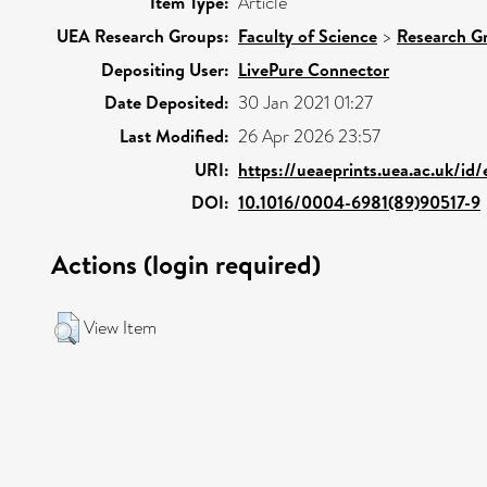
Item Type:
Article
UEA Research Groups:
Faculty of Science
>
Research G
Depositing User:
LivePure Connector
Date Deposited:
30 Jan 2021 01:27
Last Modified:
26 Apr 2026 23:57
URI:
https://ueaeprints.uea.ac.uk/id
DOI:
10.1016/0004-6981(89)90517-9
Actions (login required)
View Item