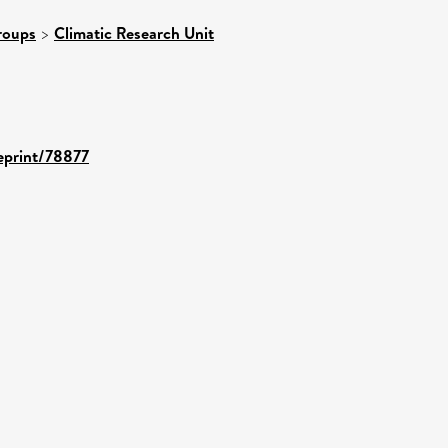
roups
>
Climatic Research Unit
/eprint/78877