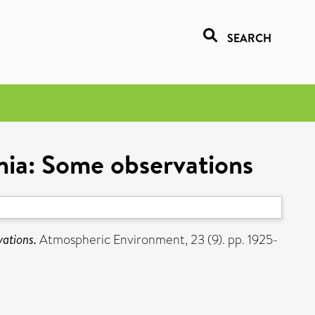
SEARCH
ania: Some observations
vations.
Atmospheric Environment, 23 (9). pp. 1925-