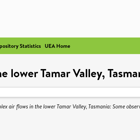
pository Statistics
UEA Home
he lower Tamar Valley, Tasm
ex air flows in the lower Tamar Valley, Tasmania: Some obser