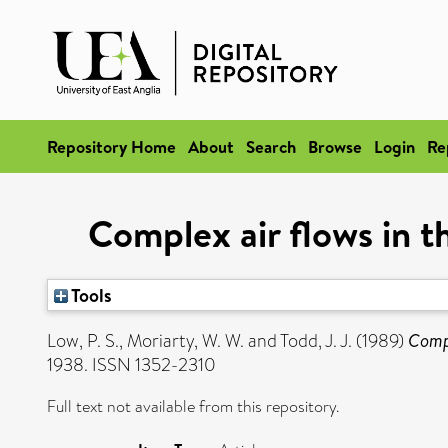
Repository Home
About
Search
Browse
Login
Re
Complex air flows in t
Tools
Low, P. S.
,
Moriarty, W. W.
and
Todd, J. J.
(1989)
Compl
1938. ISSN 1352-2310
Full text not available from this repository.