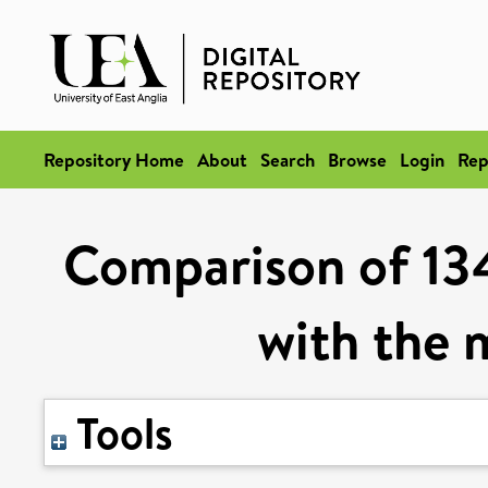
Repository Home
About
Search
Browse
Login
Rep
Comparison of 134
with the 
Tools