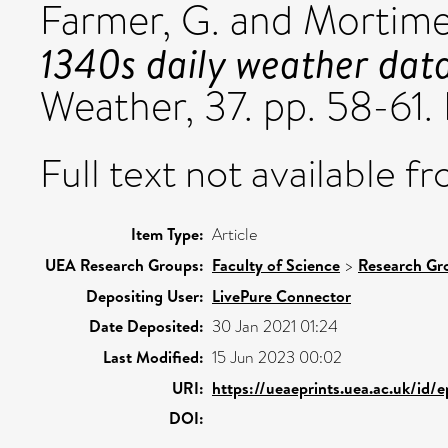
Farmer, G.
and
Mortimer
1340s daily weather dat
Weather, 37. pp. 58-61
Full text not available fr
Item Type:
Article
UEA Research Groups:
Faculty of Science
>
Research Gr
Depositing User:
LivePure Connector
Date Deposited:
30 Jan 2021 01:24
Last Modified:
15 Jun 2023 00:02
URI:
https://ueaeprints.uea.ac.uk/id/
DOI: