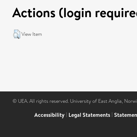
Actions (login require
View Item
© UEA. All rights reserved. University of East Anglia, Nor
Accessibility
|
Legal Statements
|
Statemen