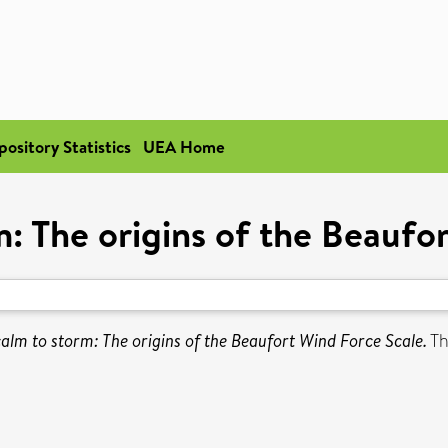
pository Statistics
UEA Home
: The origins of the Beaufo
alm to storm: The origins of the Beaufort Wind Force Scale.
Th