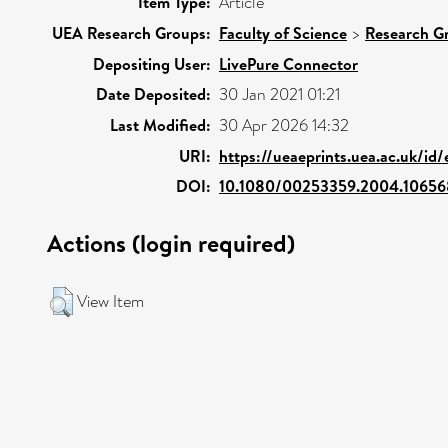
Item Type:
Article
UEA Research Groups:
Faculty of Science
>
Research G
Depositing User:
LivePure Connector
Date Deposited:
30 Jan 2021 01:21
Last Modified:
30 Apr 2026 14:32
URI:
https://ueaeprints.uea.ac.uk/id
DOI:
10.1080/00253359.2004.1065
Actions (login required)
View Item