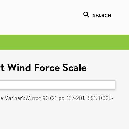
SEARCH
rt Wind Force Scale
e Mariner's Mirror, 90 (2). pp. 187-201. ISSN 0025-