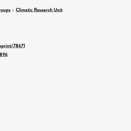
roups
>
Climatic Research Unit
/eprint/78671
6896