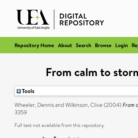
Repository Home
About
Search
Browse
Login
Re
From calm to storm
Tools
Wheeler, Dennis
and
Wilkinson, Clive
(2004)
From c
3359
Full text not available from this repository.