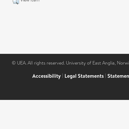
© UEA. All rights reserved. University of East Anglia, Nor
Accessibility
|
Legal Statements
|
Statemen