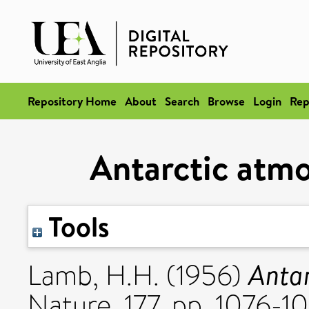
Repository Home
About
Search
Browse
Login
Rep
Antarctic atmo
Tools
Antar
Lamb, H.H.
(1956)
Nature, 177. pp. 1076-