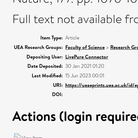
Full text not available fr
Item Type:
Article
UEA Research Groups:
Faculty of Science
>
Research Gr
Depositing User:
LivePure Connector
Date Deposited:
30 Jan 2021 01:20
Last Modified:
15 Jun 2023 00:01
URI:
https://ueaeprints.uea.ac.uk/id/
DOI:
Actions (login require
View Item