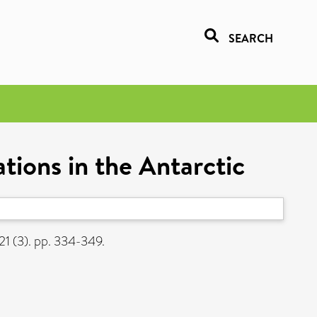
SEARCH
tions in the Antarctic
21 (3). pp. 334-349.