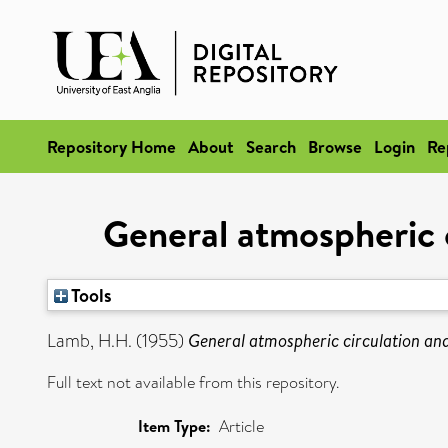
Repository Home
About
Search
Browse
Login
Re
General atmospheric c
Tools
Lamb, H.H.
(1955)
General atmospheric circulation and
Full text not available from this repository.
Item Type:
Article