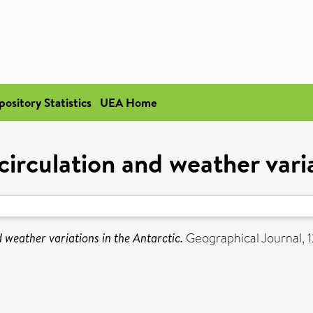
pository Statistics
UEA Home
irculation and weather varia
 weather variations in the Antarctic.
Geographical Journal, 1