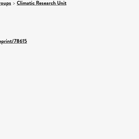
roups
>
Climatic Research Unit
/eprint/78615