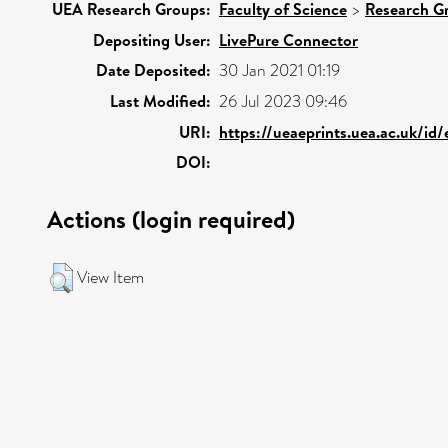
UEA Research Groups:
Faculty of Science
>
Research G
Depositing User:
LivePure Connector
Date Deposited:
30 Jan 2021 01:19
Last Modified:
26 Jul 2023 09:46
URI:
https://ueaeprints.uea.ac.uk/id
DOI:
Actions (login required)
View Item