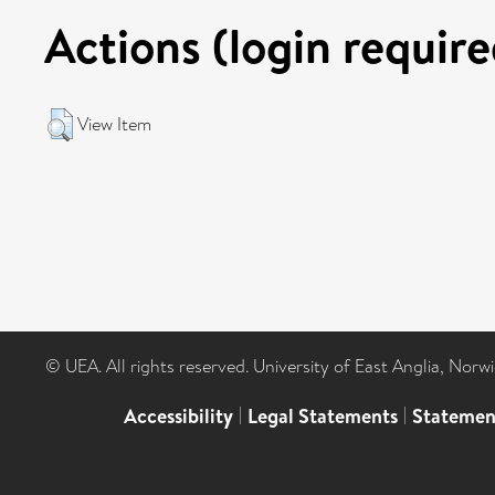
Actions (login require
View Item
© UEA. All rights reserved. University of East Anglia, Nor
Accessibility
|
Legal Statements
|
Statemen