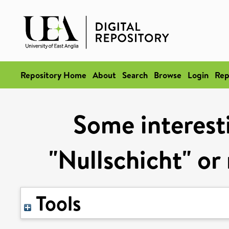
Repository Home
About
Search
Browse
Login
Rep
Some interesti
"Nullschicht" o
Tools