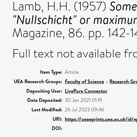
Some 
Lamb, H.H.
(1957)
"Nullschicht" or maximu
Magazine, 86. pp. 142-1
Full text not available fr
Item Type:
Article
UEA Research Groups:
Faculty of Science
>
Research Gr
Depositing User:
LivePure Connector
Date Deposited:
30 Jan 2021 01:19
Last Modified:
26 Jul 2023 09:46
URI:
https://ueaeprints.uea.ac.uk/id/
DOI: