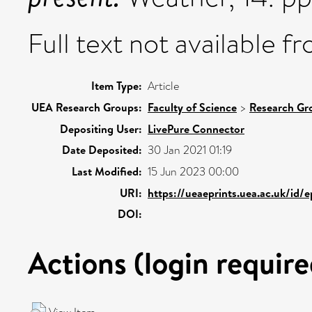
Full text not available fr
Item Type:
Article
UEA Research Groups:
Faculty of Science
>
Research Gr
Depositing User:
LivePure Connector
Date Deposited:
30 Jan 2021 01:19
Last Modified:
15 Jun 2023 00:00
URI:
https://ueaeprints.uea.ac.uk/id/
DOI:
Actions (login require