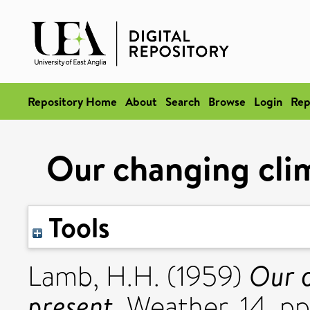
Repository Home
About
Search
Browse
Login
Rep
Our changing clim
Tools
Our c
Lamb, H.H.
(1959)
present.
Weather, 14. p