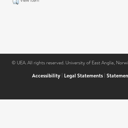
View Item
© UEA. All rights reserved. University of East Anglia, Nor
Accessibility
|
Legal Statements
|
Statemen