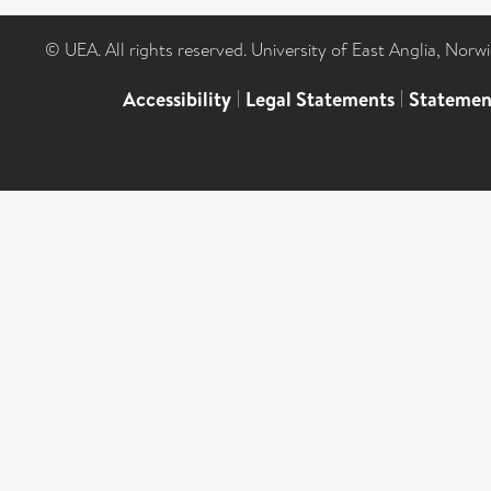
© UEA. All rights reserved. University of East Anglia, Nor
Accessibility
|
Legal Statements
|
Statemen