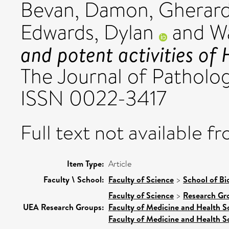
Bevan, Damon
,
Gherard
Edwards, Dylan
and
Wa
and potent activities of
The Journal of Patholog
ISSN 0022-3417
Full text not available fr
Item Type:
Article
Faculty \ School:
Faculty of Science
>
School of Bi
Faculty of Science
>
Research Gr
UEA Research Groups:
Faculty of Medicine and Health S
Faculty of Medicine and Health S