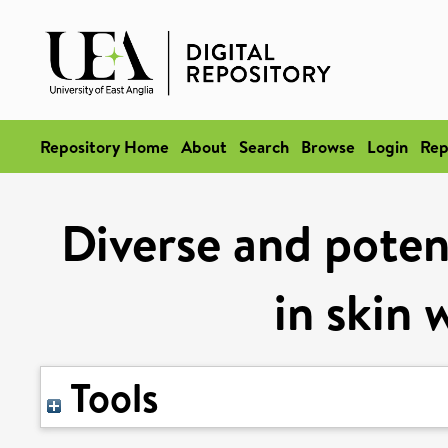
Repository Home
About
Search
Browse
Login
Rep
Diverse and poten
in skin 
Tools