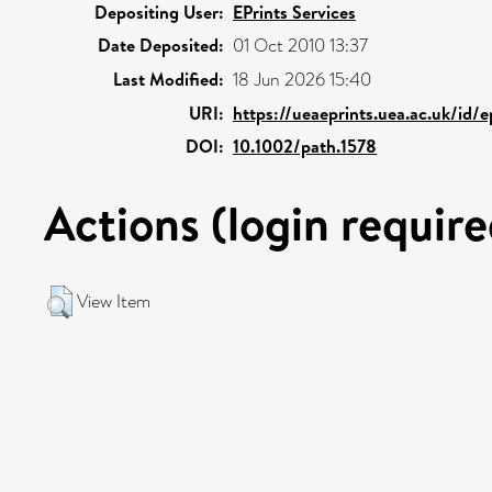
Depositing User:
EPrints Services
Date Deposited:
01 Oct 2010 13:37
Last Modified:
18 Jun 2026 15:40
URI:
https://ueaeprints.uea.ac.uk/id/
DOI:
10.1002/path.1578
Actions (login require
View Item