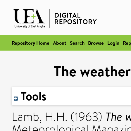
Repository Home
About
Search
Browse
Login
Rep
The weather,
Tools
The w
Lamb, H.H.
(1963)
Meteorological Magazin