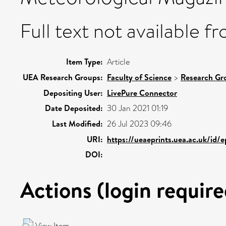
Full text not available fr
Item Type:
Article
UEA Research Groups:
Faculty of Science
>
Research Gr
Depositing User:
LivePure Connector
Date Deposited:
30 Jan 2021 01:19
Last Modified:
26 Jul 2023 09:46
URI:
https://ueaeprints.uea.ac.uk/id/
DOI:
Actions (login require
View Item