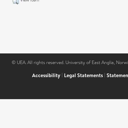
© UEA. All rights reserved. University of East Anglia, Nor
Accessibility
|
Legal Statements
|
Statemen